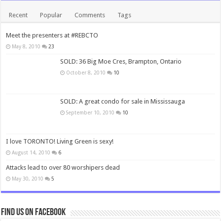
Recent
Popular
Comments
Tags
Meet the presenters at #REBCTO
May 8, 2010
23
SOLD: 36 Big Moe Cres, Brampton, Ontario
October 8, 2010
10
SOLD: A great condo for sale in Mississauga
September 10, 2010
10
I love TORONTO! Living Green is sexy!
August 14, 2010
6
Attacks lead to over 80 worshipers dead
May 30, 2010
5
Find us on Facebook