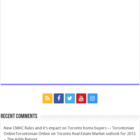
Recent Comments
New CMHC Rules and it’s impact on Toronto home buyers ‹ ‹ Torontonian
OnlineTorontonian Online
on
Toronto Real Estate Market outlook for 2012
– The Addy Report