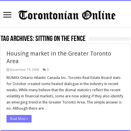
Tag Archives:
sitting on the fence
Housing market in the Greater Toronto
Area
November 19, 2008
0
RE/MAX Ontario Atlantic Canada Inc. Toronto Real Estate Board stats
for October created some heated dialogue in the industry in recent
weeks. While many believe that the dismal statistics reflect the recent
volatility in financial markets, some are now asking if they also identify
an emerging trend in the Greater Toronto Area. The simple answer is
no. Although there are …
Read More »