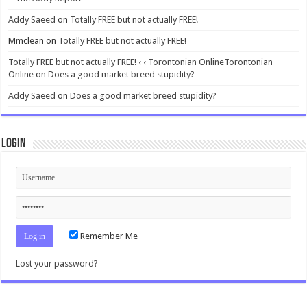
Addy Saeed
on
Totally FREE but not actually FREE!
Mmclean
on
Totally FREE but not actually FREE!
Totally FREE but not actually FREE! ‹ ‹ Torontonian OnlineTorontonian
Online
on
Does a good market breed stupidity?
Addy Saeed
on
Does a good market breed stupidity?
Login
Remember Me
Lost your password?