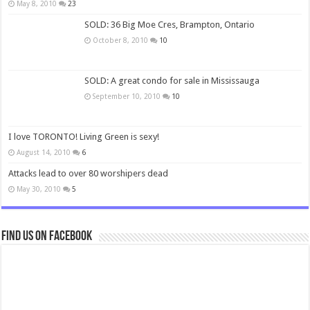
May 8, 2010
23
SOLD: 36 Big Moe Cres, Brampton, Ontario
October 8, 2010
10
SOLD: A great condo for sale in Mississauga
September 10, 2010
10
I love TORONTO! Living Green is sexy!
August 14, 2010
6
Attacks lead to over 80 worshipers dead
May 30, 2010
5
Find us on Facebook