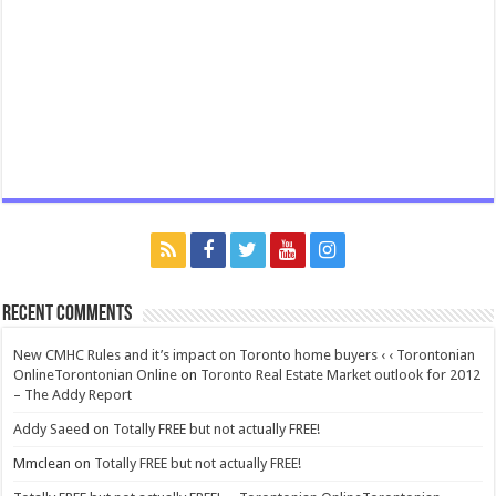
Recent Comments
New CMHC Rules and it’s impact on Toronto home buyers ‹ ‹ Torontonian
OnlineTorontonian Online
on
Toronto Real Estate Market outlook for 2012
– The Addy Report
Addy Saeed
on
Totally FREE but not actually FREE!
Mmclean
on
Totally FREE but not actually FREE!