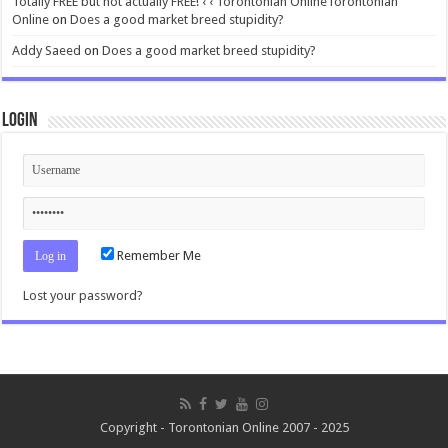
Totally FREE but not actually FREE! ‹ ‹ Torontonian OnlineTorontonian
Online
on
Does a good market breed stupidity?
Addy Saeed
on
Does a good market breed stupidity?
Login
Remember Me
Lost your password?
Copyright - Torontonian Online 2007 - 2025