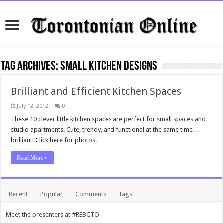
Tag Archives:
Small Kitchen Designs
Brilliant and Efficient Kitchen Spaces
July 12, 2012
0
These 10 clever little kitchen spaces are perfect for small spaces and
studio apartments. Cute, trendy, and functional at the same time…
brilliant! Click here for photos.
Read More »
Recent
Popular
Comments
Tags
Meet the presenters at #REBCTO