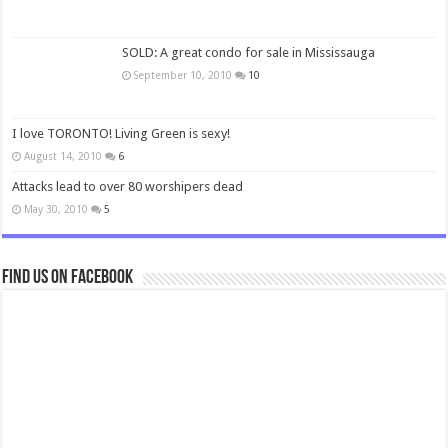
SOLD: A great condo for sale in Mississauga
September 10, 2010
10
I love TORONTO! Living Green is sexy!
August 14, 2010
6
Attacks lead to over 80 worshipers dead
May 30, 2010
5
Find us on Facebook