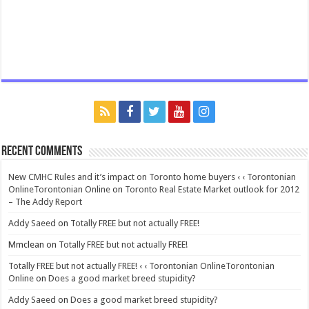
Recent Comments
New CMHC Rules and it’s impact on Toronto home buyers ‹ ‹ Torontonian
OnlineTorontonian Online
on
Toronto Real Estate Market outlook for 2012
– The Addy Report
Addy Saeed
on
Totally FREE but not actually FREE!
Mmclean
on
Totally FREE but not actually FREE!
Totally FREE but not actually FREE! ‹ ‹ Torontonian OnlineTorontonian
Online
on
Does a good market breed stupidity?
Addy Saeed
on
Does a good market breed stupidity?