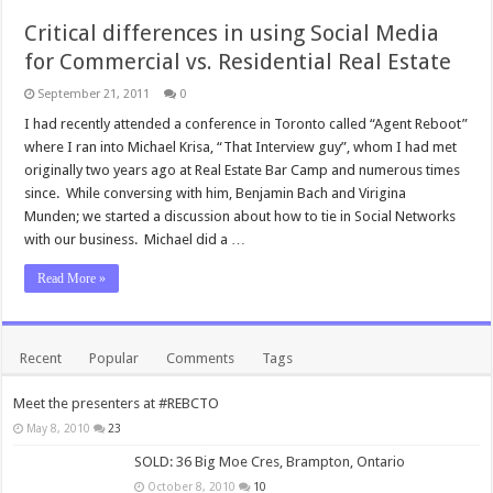
Critical differences in using Social Media
for Commercial vs. Residential Real Estate
September 21, 2011
0
I had recently attended a conference in Toronto called “Agent Reboot”
where I ran into Michael Krisa, “That Interview guy”, whom I had met
originally two years ago at Real Estate Bar Camp and numerous times
since. While conversing with him, Benjamin Bach and Virigina
Munden; we started a discussion about how to tie in Social Networks
with our business. Michael did a …
Read More »
Recent
Popular
Comments
Tags
Meet the presenters at #REBCTO
May 8, 2010
23
SOLD: 36 Big Moe Cres, Brampton, Ontario
October 8, 2010
10