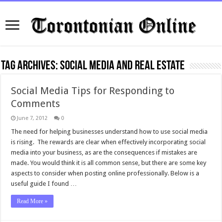
Tag Archives:
social media and real estate
Social Media Tips for Responding to
Comments
June 7, 2012
0
The need for helping businesses understand how to use social media
is rising. The rewards are clear when effectively incorporating social
media into your business, as are the consequences if mistakes are
made. You would think it is all common sense, but there are some key
aspects to consider when posting online professionally. Below is a
useful guide I found …
Read More »