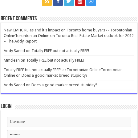
Recent Comments
New CMHC Rules and it’s impact on Toronto home buyers ‹ ‹ Torontonian
OnlineTorontonian Online
on
Toronto Real Estate Market outlook for 2012
– The Addy Report
Addy Saeed
on
Totally FREE but not actually FREE!
Mmclean
on
Totally FREE but not actually FREE!
Totally FREE but not actually FREE! ‹ ‹ Torontonian OnlineTorontonian
Online
on
Does a good market breed stupidity?
Addy Saeed
on
Does a good market breed stupidity?
Login