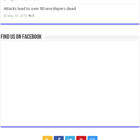
Attacks lead to over 80 worshipers dead
May 30, 2010
5
Find us on Facebook