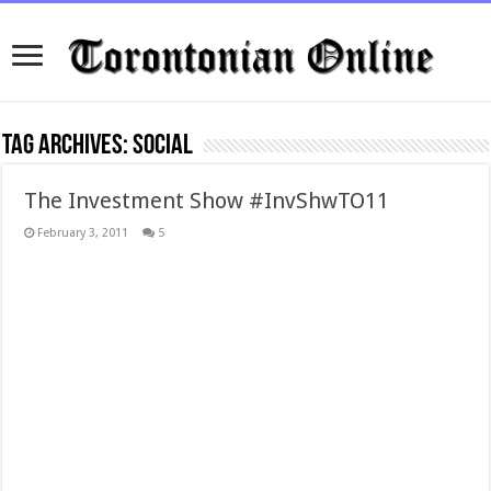
Tag Archives:
social
The Investment Show #InvShwTO11
February 3, 2011
5