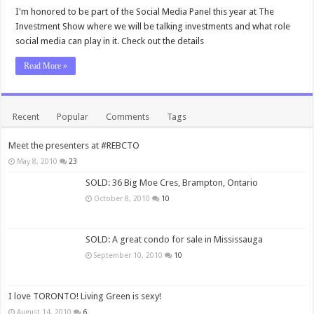
I'm honored to be part of the Social Media Panel this year at The
Investment Show where we will be talking investments and what role
social media can play in it. Check out the details
Read More »
Recent
Popular
Comments
Tags
Meet the presenters at #REBCTO
May 8, 2010
23
SOLD: 36 Big Moe Cres, Brampton, Ontario
October 8, 2010
10
SOLD: A great condo for sale in Mississauga
September 10, 2010
10
I love TORONTO! Living Green is sexy!
August 14, 2010
6