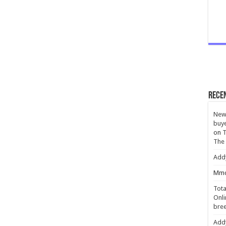
Rece
New 
buye
on
T
The
Add
Mmc
Tota
Onli
bree
Add