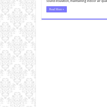
sound insulation, maintaining indoor air qua
Read More »