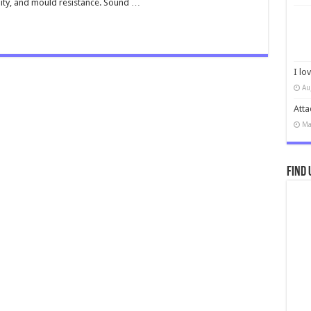
lity, and mould resistance. Sound …
I lo
Au
Atta
Ma
Find 