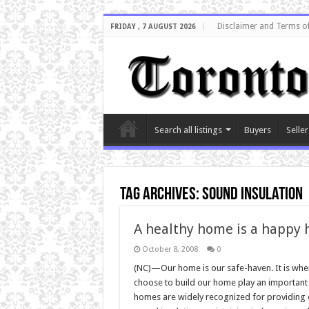
Disclaimer and Terms o
FRIDAY , 7 AUGUST 2026
Search all listings
Buyers
Seller
Tag Archives:
sound insulation
A healthy home is a happy
October 8, 2008
0
(NC)—Our home is our safe-haven. It is wher
choose to build our home play an important 
homes are widely recognized for providing e