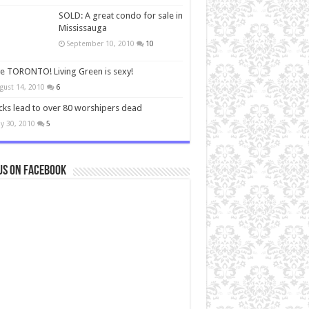
SOLD: A great condo for sale in
Mississauga
September 10, 2010
10
ve TORONTO! Living Green is sexy!
gust 14, 2010
6
cks lead to over 80 worshipers dead
y 30, 2010
5
us on Facebook