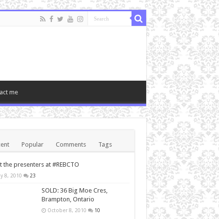
act me
ent
Popular
Comments
Tags
 the presenters at #REBCTO
y 8, 2010
23
SOLD: 36 Big Moe Cres,
Brampton, Ontario
October 8, 2010
10