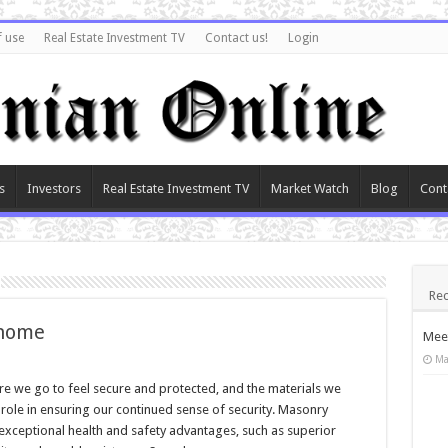
f use
Real Estate Investment TV
Contact us!
Login
s
Investors
Real Estate Investment TV
Market Watch
Blog
Cont
Rec
 home
Meet
Ma
e we go to feel secure and protected, and the materials we
role in ensuring our continued sense of security. Masonry
xceptional health and safety advantages, such as superior