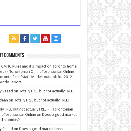
nt Comments
CMHC Rules and it’s impact on Toronto home
rs ‹ ‹ Torontonian OnlineTorontonian Online
oronto Real Estate Market outlook for 2012 –
 Addy Report
y Saeed
on
Totally FREE but not actually FREE!
lean
on
Totally FREE but not actually FREE!
lly FREE but not actually FREE! ‹ ‹ Torontonian
neTorontonian Online
on
Does a good market
d stupidity?
y Saeed
on
Does a good market breed