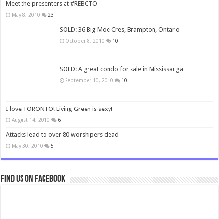
Meet the presenters at #REBCTO
May 8, 2010
23
SOLD: 36 Big Moe Cres, Brampton, Ontario
October 8, 2010
10
SOLD: A great condo for sale in Mississauga
September 10, 2010
10
I love TORONTO! Living Green is sexy!
August 14, 2010
6
Attacks lead to over 80 worshipers dead
May 30, 2010
5
Find us on Facebook