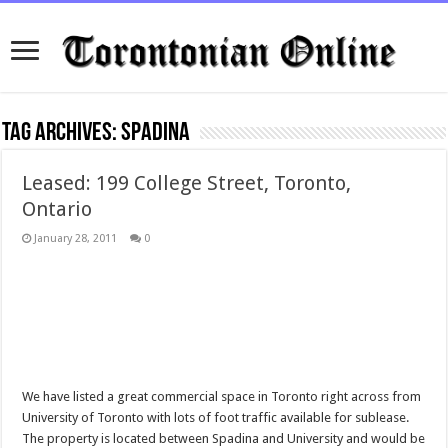
Tag Archives:
spadina
Leased: 199 College Street, Toronto,
Ontario
January 28, 2011
0
We have listed a great commercial space in Toronto right across from
University of Toronto with lots of foot traffic available for sublease.
The property is located between Spadina and University and would be