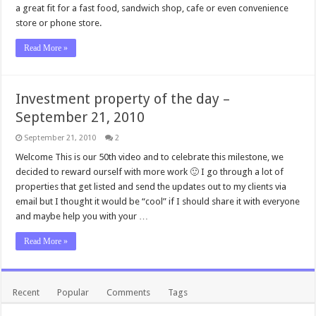
a great fit for a fast food, sandwich shop, cafe or even convenience
store or phone store.
Read More »
Investment property of the day –
September 21, 2010
September 21, 2010
2
Welcome This is our 50th video and to celebrate this milestone, we
decided to reward ourself with more work 🙂 I go through a lot of
properties that get listed and send the updates out to my clients via
email but I thought it would be “cool” if I should share it with everyone
and maybe help you with your …
Read More »
Recent
Popular
Comments
Tags