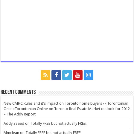
Recent Comments
New CMHC Rules and it’s impact on Toronto home buyers ‹ ‹ Torontonian
OnlineTorontonian Online
on
Toronto Real Estate Market outlook for 2012
– The Addy Report
Addy Saeed
on
Totally FREE but not actually FREE!
Mmclean
on
Totally FREE but not actually FREE!