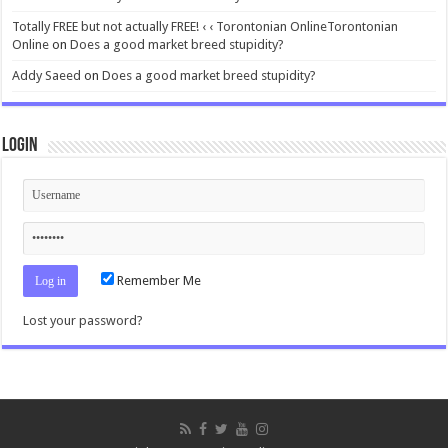
Totally FREE but not actually FREE! ‹ ‹ Torontonian OnlineTorontonian
Online
on
Does a good market breed stupidity?
Addy Saeed
on
Does a good market breed stupidity?
Login
Remember Me
Lost your password?