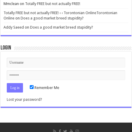
Mmclean
on
Totally FREE but not actually FREE!
Totally FREE but not actually FREE! ‹ ‹ Torontonian OnlineTorontonian
Online
on
Does a good market breed stupidity?
Addy Saeed
on
Does a good market breed stupidity?
Login
Remember Me
Lost your password?