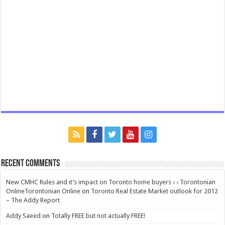
Recent Comments
New CMHC Rules and it’s impact on Toronto home buyers ‹ ‹ Torontonian
OnlineTorontonian Online
on
Toronto Real Estate Market outlook for 2012
– The Addy Report
Addy Saeed
on
Totally FREE but not actually FREE!