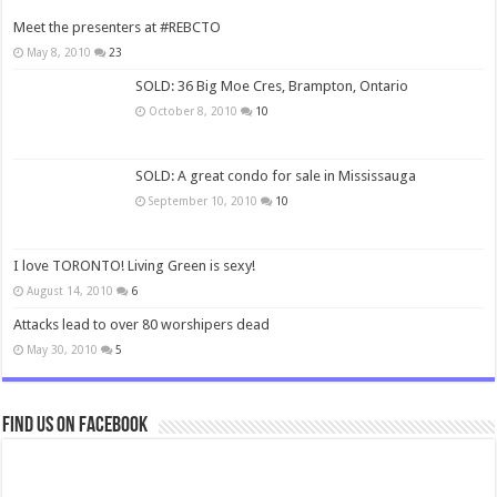
Meet the presenters at #REBCTO
May 8, 2010
23
SOLD: 36 Big Moe Cres, Brampton, Ontario
October 8, 2010
10
SOLD: A great condo for sale in Mississauga
September 10, 2010
10
I love TORONTO! Living Green is sexy!
August 14, 2010
6
Attacks lead to over 80 worshipers dead
May 30, 2010
5
Find us on Facebook