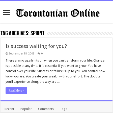
Tag Archives:
sprint
Is success waiting for you?
September 18, 2009
0
There are no age limits on when you can transform your life. Change
is possible at any time. It is essential if you want to grow. You have
control over your life. Success or failure is up to you. You control how
lucky you are. You create your wealth with your effort. The doubts
you’ll experience along the way are …
Read More »
Recent
Popular
Comments
Tags