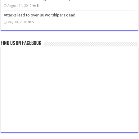
August 14, 2010
6
Attacks lead to over 80 worshipers dead
May 30, 2010
5
Find us on Facebook