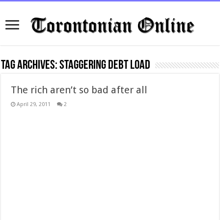
Tag Archives:
staggering debt load
The rich aren’t so bad after all
April 29, 2011
2