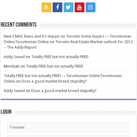
Recent Comments
New CMHC Rules and it’s impact on Toronto home buyers ‹ ‹ Torontonian
OnlineTorontonian Online
on
Toronto Real Estate Market outlook for 2012
– The Addy Report
Addy Saeed
on
Totally FREE but not actually FREE!
Mmclean
on
Totally FREE but not actually FREE!
Totally FREE but not actually FREE! ‹ ‹ Torontonian OnlineTorontonian
Online
on
Does a good market breed stupidity?
Addy Saeed
on
Does a good market breed stupidity?
Login