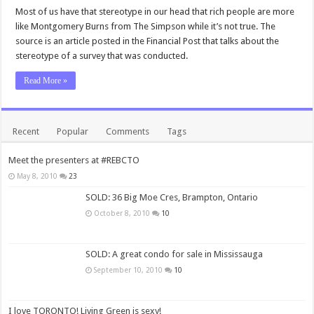
Most of us have that stereotype in our head that rich people are more
like Montgomery Burns from The Simpson while it’s not true. The
source is an article posted in the Financial Post that talks about the
stereotype of a survey that was conducted.
Read More »
Recent
Popular
Comments
Tags
Meet the presenters at #REBCTO
May 8, 2010
23
SOLD: 36 Big Moe Cres, Brampton, Ontario
October 8, 2010
10
SOLD: A great condo for sale in Mississauga
September 10, 2010
10
I love TORONTO! Living Green is sexy!