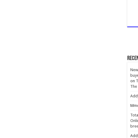
Rece
New 
buye
on
T
The
Add
Mmc
Tota
Onli
bree
Add