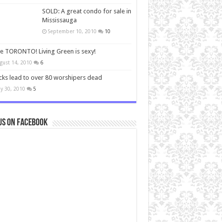
SOLD: A great condo for sale in
Mississauga
September 10, 2010
10
ve TORONTO! Living Green is sexy!
gust 14, 2010
6
cks lead to over 80 worshipers dead
y 30, 2010
5
us on Facebook