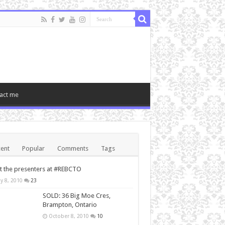
act me
ent
Popular
Comments
Tags
 the presenters at #REBCTO
y 8, 2010
23
SOLD: 36 Big Moe Cres,
Brampton, Ontario
October 8, 2010
10