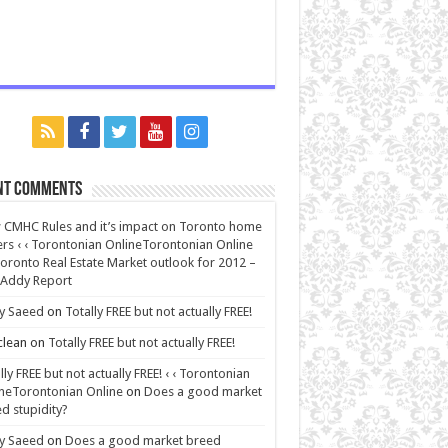
nt Comments
CMHC Rules and it’s impact on Toronto home
rs ‹ ‹ Torontonian OnlineTorontonian Online
oronto Real Estate Market outlook for 2012 –
 Addy Report
y Saeed
on
Totally FREE but not actually FREE!
lean
on
Totally FREE but not actually FREE!
lly FREE but not actually FREE! ‹ ‹ Torontonian
neTorontonian Online
on
Does a good market
d stupidity?
y Saeed
on
Does a good market breed