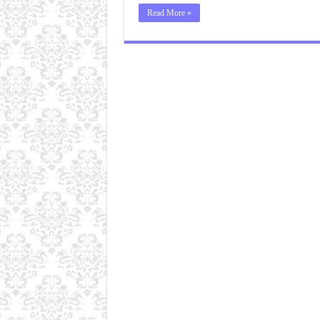
Read More »