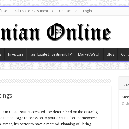
f use
Real Estate Investment TV
Contact us!
Login
s
Investors
Real Estate Investment TV
Market Watch
Blog
Cont
Rec
tings
Meet
Ma
R GOAL Your success will be determined on the drawing
and the courage to press on to your destination. Somewhere
ll times, it’s better to have a method. Planning will bring …