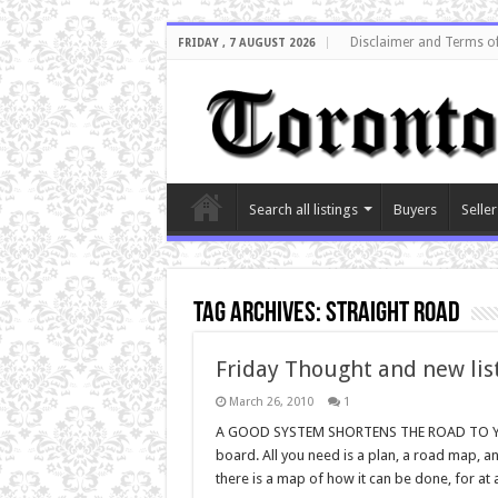
Disclaimer and Terms o
FRIDAY , 7 AUGUST 2026
Search all listings
Buyers
Seller
Tag Archives:
straight road
Friday Thought and new lis
March 26, 2010
1
A GOOD SYSTEM SHORTENS THE ROAD TO YOU
board. All you need is a plan, a road map, 
there is a map of how it can be done, for at a