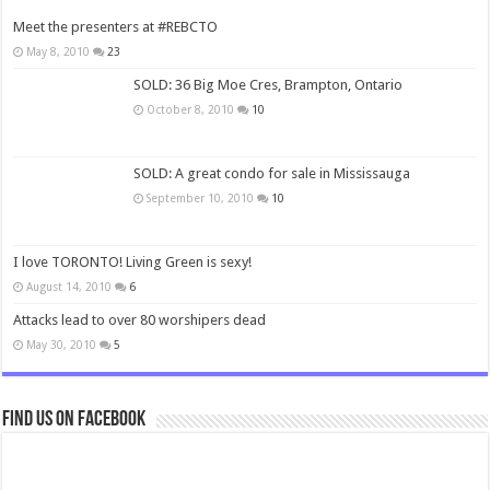
Meet the presenters at #REBCTO
May 8, 2010
23
SOLD: 36 Big Moe Cres, Brampton, Ontario
October 8, 2010
10
SOLD: A great condo for sale in Mississauga
September 10, 2010
10
I love TORONTO! Living Green is sexy!
August 14, 2010
6
Attacks lead to over 80 worshipers dead
May 30, 2010
5
Find us on Facebook