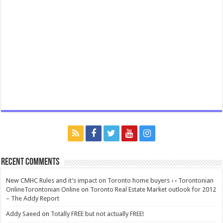
Recent Comments
New CMHC Rules and it’s impact on Toronto home buyers ‹ ‹ Torontonian
OnlineTorontonian Online
on
Toronto Real Estate Market outlook for 2012
– The Addy Report
Addy Saeed
on
Totally FREE but not actually FREE!