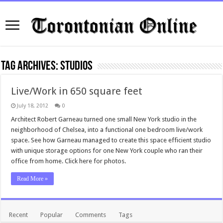
Tag Archives:
Studios
Live/Work in 650 square feet
July 18, 2012
0
Architect Robert Garneau turned one small New York studio in the
neighborhood of Chelsea, into a functional one bedroom live/work
space. See how Garneau managed to create this space efficient studio
with unique storage options for one New York couple who ran their
office from home. Click here for photos.
Read More »
Recent
Popular
Comments
Tags