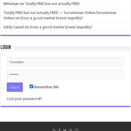
Mmclean
on
Totally FREE but not actually FREE!
Totally FREE but not actually FREE! ‹ ‹ Torontonian OnlineTorontonian
Online
on
Does a good market breed stupidity?
Addy Saeed
on
Does a good market breed stupidity?
Login
Remember Me
Lost your password?