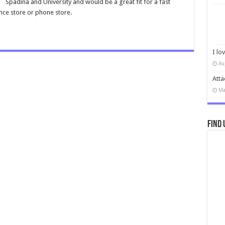
Spadina and University and would be a great fit for a fast
nce store or phone store.
I lo
Au
Atta
Ma
Find 