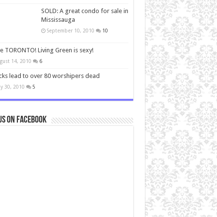
SOLD: A great condo for sale in
Mississauga
September 10, 2010
10
ve TORONTO! Living Green is sexy!
gust 14, 2010
6
cks lead to over 80 worshipers dead
y 30, 2010
5
us on Facebook