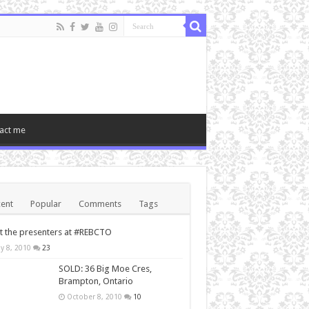
act me
ent
Popular
Comments
Tags
 the presenters at #REBCTO
y 8, 2010
23
SOLD: 36 Big Moe Cres,
Brampton, Ontario
October 8, 2010
10