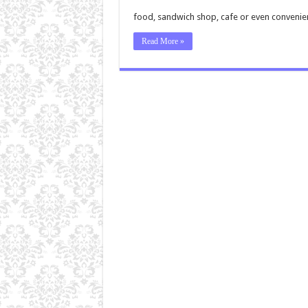
food, sandwich shop, cafe or even convenie
Read More »