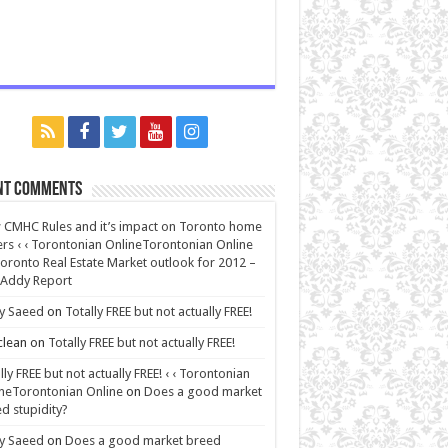
nt Comments
CMHC Rules and it’s impact on Toronto home
rs ‹ ‹ Torontonian OnlineTorontonian Online
oronto Real Estate Market outlook for 2012 –
 Addy Report
y Saeed
on
Totally FREE but not actually FREE!
lean
on
Totally FREE but not actually FREE!
lly FREE but not actually FREE! ‹ ‹ Torontonian
neTorontonian Online
on
Does a good market
d stupidity?
y Saeed
on
Does a good market breed