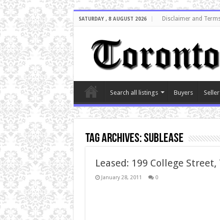
Disclaimer and Terms
SATURDAY , 8 AUGUST 2026
Search all listings
Buyers
Seller
Tag Archives:
sublease
Leased: 199 College Street,
January 28, 2011
0