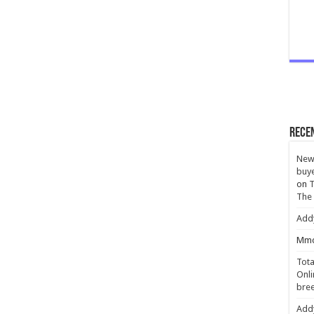
Rece
New 
buye
on
T
The
Add
Mmc
Tota
Onli
bree
Add