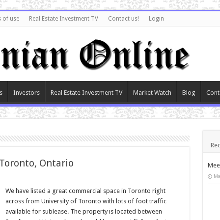
 of use
Real Estate Investment TV
Contact us!
Login
s
Investors
Real Estate Investment TV
Market Watch
Blog
Cont
Rec
 Toronto, Ontario
Meet
Ma
We have listed a great commercial space in Toronto right
across from University of Toronto with lots of foot traffic
available for sublease. The property is located between