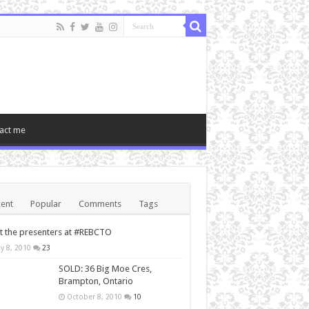
act me
ent
Popular
Comments
Tags
 the presenters at #REBCTO
y 8, 2010
23
SOLD: 36 Big Moe Cres,
Brampton, Ontario
October 8, 2010
10