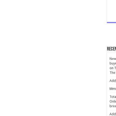
Rece
New 
buye
on
T
The
Add
Mmc
Tota
Onli
bree
Add