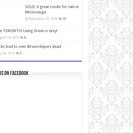
SOLD: A great condo for sale in
Mississauga
September 10, 2010
10
ve TORONTO! Living Green is sexy!
gust 14, 2010
6
cks lead to over 80 worshipers dead
y 30, 2010
5
us on Facebook