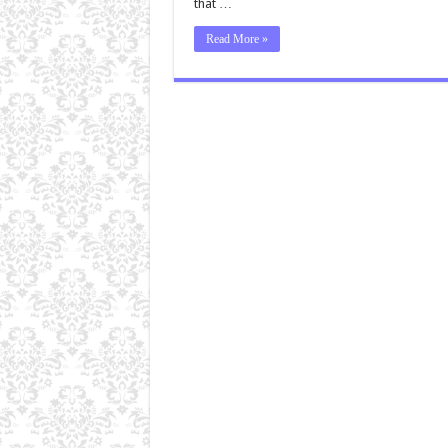
that …
Read More »