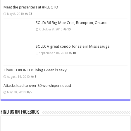
Meet the presenters at #REBCTO
May 8, 2010
23
SOLD: 36 Big Moe Cres, Brampton, Ontario
October 8, 2010
10
SOLD: A great condo for sale in Mississauga
September 10, 2010
10
I love TORONTO! Living Green is sexy!
August 14, 2010
6
Attacks lead to over 80 worshipers dead
May 30, 2010
5
Find us on Facebook