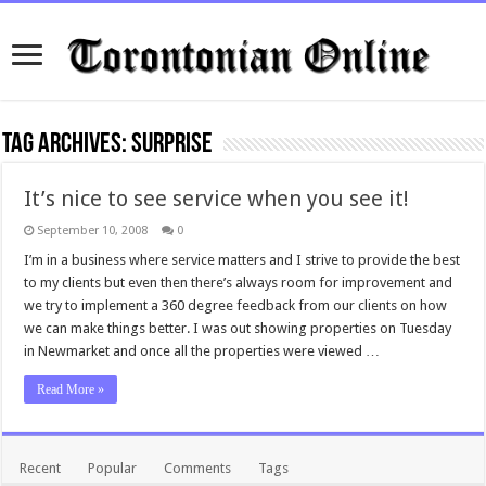
Tag Archives:
surprise
It’s nice to see service when you see it!
September 10, 2008
0
I’m in a business where service matters and I strive to provide the best
to my clients but even then there’s always room for improvement and
we try to implement a 360 degree feedback from our clients on how
we can make things better. I was out showing properties on Tuesday
in Newmarket and once all the properties were viewed …
Read More »
Recent
Popular
Comments
Tags