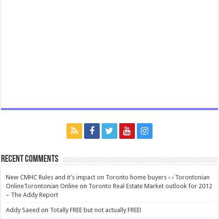
Recent Comments
New CMHC Rules and it’s impact on Toronto home buyers ‹ ‹ Torontonian
OnlineTorontonian Online
on
Toronto Real Estate Market outlook for 2012
– The Addy Report
Addy Saeed
on
Totally FREE but not actually FREE!