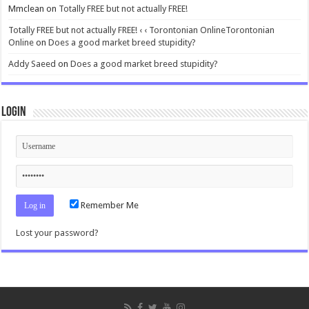
Mmclean
on
Totally FREE but not actually FREE!
Totally FREE but not actually FREE! ‹ ‹ Torontonian OnlineTorontonian
Online
on
Does a good market breed stupidity?
Addy Saeed
on
Does a good market breed stupidity?
Login
Remember Me
Lost your password?