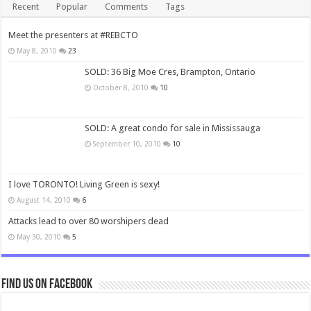
Recent
Popular
Comments
Tags
Meet the presenters at #REBCTO
May 8, 2010
23
SOLD: 36 Big Moe Cres, Brampton, Ontario
October 8, 2010
10
SOLD: A great condo for sale in Mississauga
September 10, 2010
10
I love TORONTO! Living Green is sexy!
August 14, 2010
6
Attacks lead to over 80 worshipers dead
May 30, 2010
5
Find us on Facebook