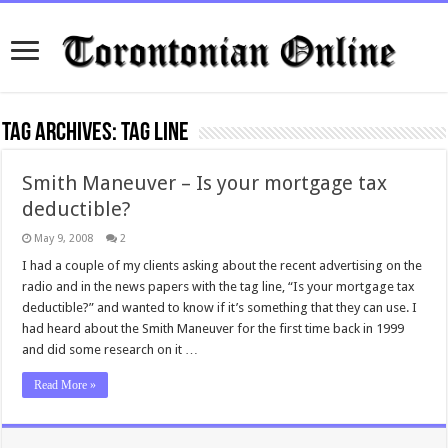
Tag Archives:
tag line
Smith Maneuver – Is your mortgage tax
deductible?
May 9, 2008
2
I had a couple of my clients asking about the recent advertising on the
radio and in the news papers with the tag line, “Is your mortgage tax
deductible?” and wanted to know if it’s something that they can use. I
had heard about the Smith Maneuver for the first time back in 1999
and did some research on it …
Read More »