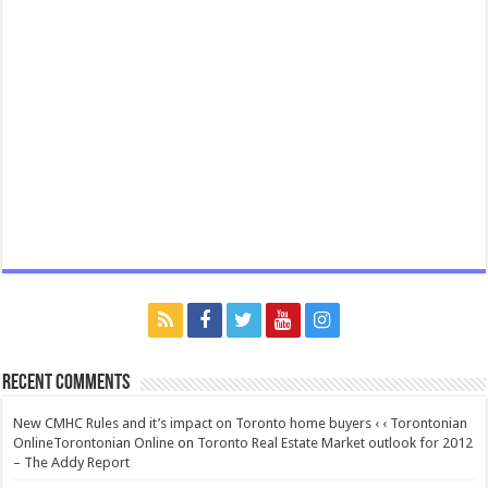
Recent Comments
New CMHC Rules and it’s impact on Toronto home buyers ‹ ‹ Torontonian
OnlineTorontonian Online
on
Toronto Real Estate Market outlook for 2012
– The Addy Report