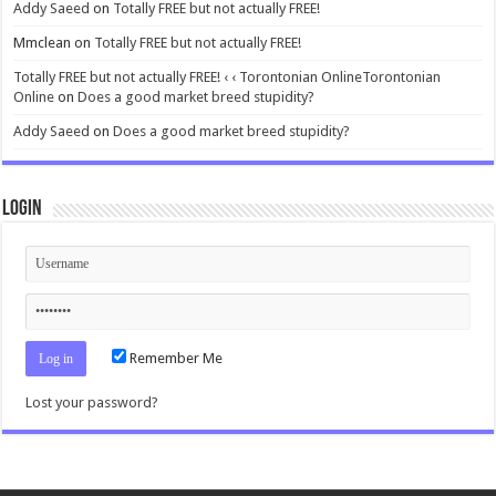
Addy Saeed
on
Totally FREE but not actually FREE!
Mmclean
on
Totally FREE but not actually FREE!
Totally FREE but not actually FREE! ‹ ‹ Torontonian OnlineTorontonian
Online
on
Does a good market breed stupidity?
Addy Saeed
on
Does a good market breed stupidity?
Login
Remember Me
Lost your password?