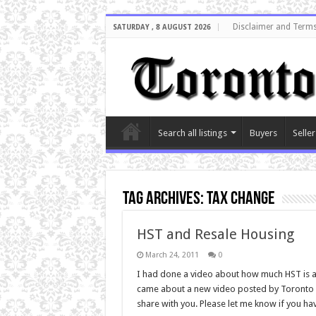
Disclaimer and Terms
SATURDAY , 8 AUGUST 2026
Search all listings
Buyers
Seller
Tag Archives:
tax change
HST and Resale Housing
March 24, 2011
0
I had done a video about how much HST is a
came about a new video posted by Toronto Re
share with you. Please let me know if you ha