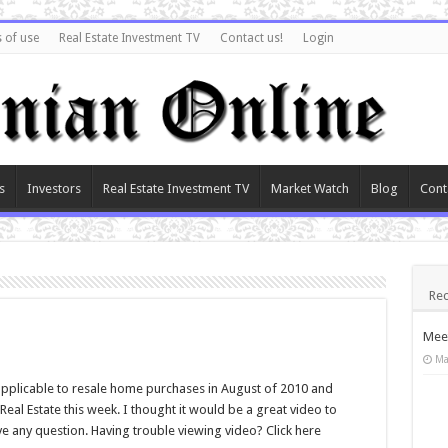
 of use
Real Estate Investment TV
Contact us!
Login
s
Investors
Real Estate Investment TV
Market Watch
Blog
Cont
Rec
Meet
Ma
pplicable to resale home purchases in August of 2010 and
al Estate this week. I thought it would be a great video to
ve any question. Having trouble viewing video? Click here