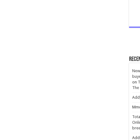
Rece
New 
buye
on
T
The
Add
Mmc
Tota
Onli
bree
Add