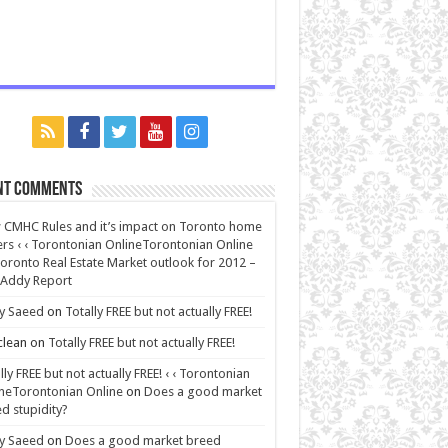
nt Comments
CMHC Rules and it’s impact on Toronto home
rs ‹ ‹ Torontonian OnlineTorontonian Online
oronto Real Estate Market outlook for 2012 –
 Addy Report
y Saeed
on
Totally FREE but not actually FREE!
lean
on
Totally FREE but not actually FREE!
lly FREE but not actually FREE! ‹ ‹ Torontonian
neTorontonian Online
on
Does a good market
d stupidity?
y Saeed
on
Does a good market breed