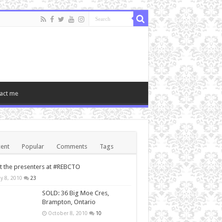
act me
ent
Popular
Comments
Tags
 the presenters at #REBCTO
y 8, 2010
23
SOLD: 36 Big Moe Cres,
Brampton, Ontario
October 8, 2010
10