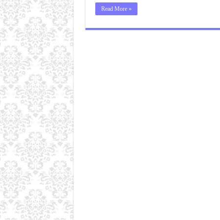
Read More »