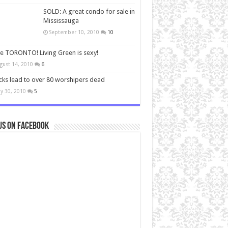
SOLD: A great condo for sale in
Mississauga
September 10, 2010
10
ve TORONTO! Living Green is sexy!
gust 14, 2010
6
cks lead to over 80 worshipers dead
y 30, 2010
5
us on Facebook