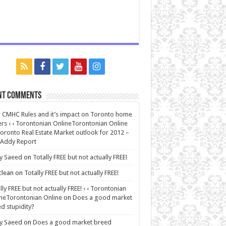
nt Comments
CMHC Rules and it’s impact on Toronto home
rs ‹ ‹ Torontonian OnlineTorontonian Online
oronto Real Estate Market outlook for 2012 –
 Addy Report
y Saeed
on
Totally FREE but not actually FREE!
lean
on
Totally FREE but not actually FREE!
lly FREE but not actually FREE! ‹ ‹ Torontonian
neTorontonian Online
on
Does a good market
d stupidity?
y Saeed
on
Does a good market breed