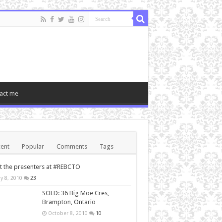
act me
ent
Popular
Comments
Tags
 the presenters at #REBCTO
y 8, 2010
23
SOLD: 36 Big Moe Cres,
Brampton, Ontario
October 8, 2010
10