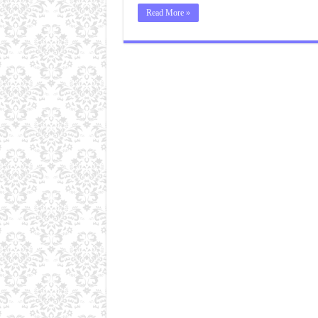
Read More »