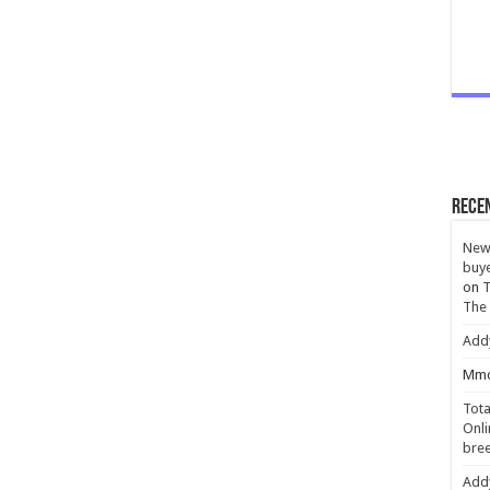
Rece
New 
buye
on
T
The
Add
Mmc
Tota
Onli
bree
Add