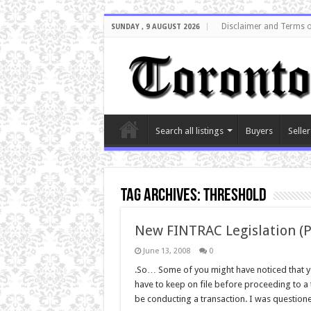
Disclaimer and Terms o
SUNDAY , 9 AUGUST 2026
Search all listings
Buyers
Seller
Tag Archives:
threshold
New FINTRAC Legislation (
June 13, 2008
0
.So… Some of you might have noticed that yo
have to keep on file before proceeding to a
be conducting a transaction. I was questione