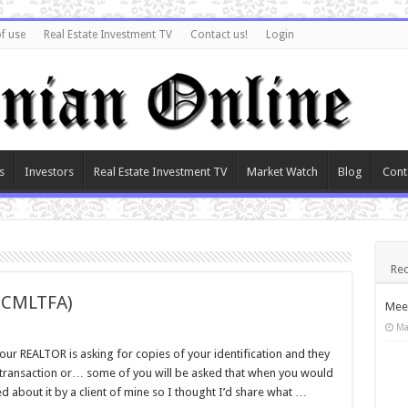
f use
Real Estate Investment TV
Contact us!
Login
s
Investors
Real Estate Investment TV
Market Watch
Blog
Cont
Rec
PCMLTFA)
Meet
Ma
ur REALTOR is asking for copies of your identification and they
 transaction or… some of you will be asked that when you would
d about it by a client of mine so I thought I’d share what …