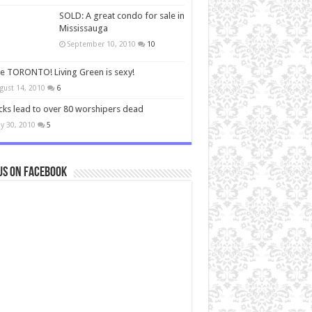
SOLD: A great condo for sale in
Mississauga
September 10, 2010
10
ve TORONTO! Living Green is sexy!
gust 14, 2010
6
cks lead to over 80 worshipers dead
y 30, 2010
5
us on Facebook