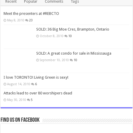
Recent
Popular
Comments
Tags
Meet the presenters at #REBCTO
May 8, 2010
23
SOLD: 36 Big Moe Cres, Brampton, Ontario
October 8, 2010
10
SOLD: A great condo for sale in Mississauga
September 10, 2010
10
I love TORONTO! Living Green is sexy!
August 14, 2010
6
Attacks lead to over 80 worshipers dead
May 30, 2010
5
Find us on Facebook