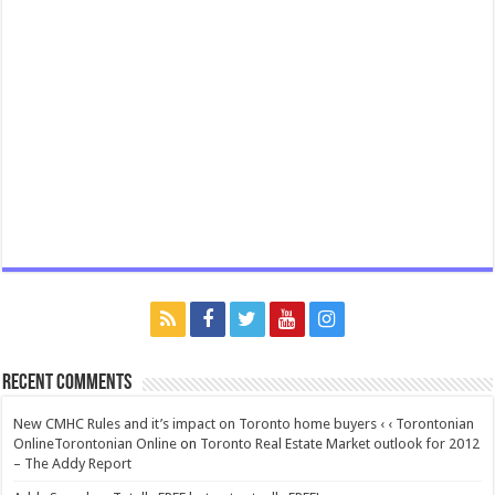
Recent Comments
New CMHC Rules and it’s impact on Toronto home buyers ‹ ‹ Torontonian
OnlineTorontonian Online
on
Toronto Real Estate Market outlook for 2012
– The Addy Report