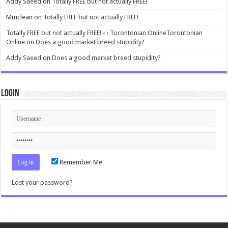
Addy Saeed
on
Totally FREE but not actually FREE!
Mmclean
on
Totally FREE but not actually FREE!
Totally FREE but not actually FREE! ‹ ‹ Torontonian OnlineTorontonian
Online
on
Does a good market breed stupidity?
Addy Saeed
on
Does a good market breed stupidity?
Login
Remember Me
Lost your password?