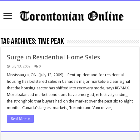
Tag Archives:
time peak
Surge in Residential Home Sales
July 13, 2009
0
Mississauga, ON. (July 13, 2009) – Pent-up demand for residential
housing has bolstered sales in Canada’s major markets-a clear signal
that the housing sector has shifted into recovery mode, says RE/MAX.
More balanced market conditions have emerged, effectively ending
the stronghold that buyers had on the market over the past six to eight
months. Canada’s largest markets, Toronto and Vancouver, …
Read More »