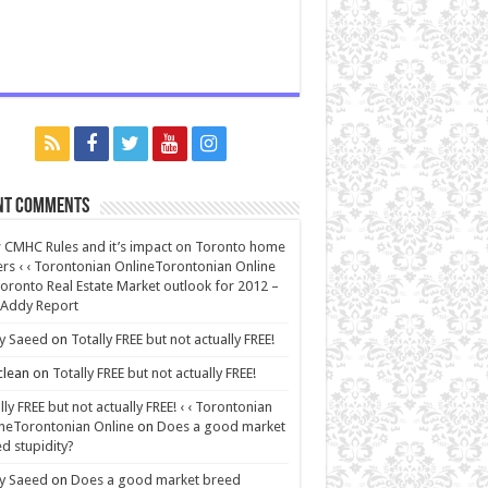
nt Comments
CMHC Rules and it’s impact on Toronto home
rs ‹ ‹ Torontonian OnlineTorontonian Online
oronto Real Estate Market outlook for 2012 –
 Addy Report
y Saeed
on
Totally FREE but not actually FREE!
lean
on
Totally FREE but not actually FREE!
lly FREE but not actually FREE! ‹ ‹ Torontonian
neTorontonian Online
on
Does a good market
d stupidity?
y Saeed
on
Does a good market breed