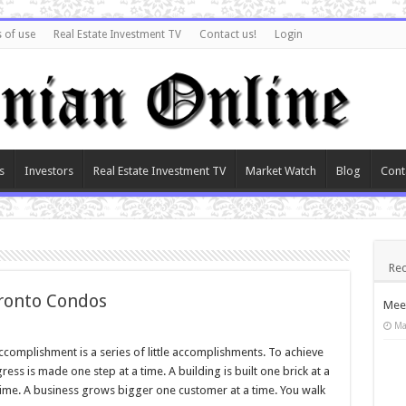
 of use
Real Estate Investment TV
Contact us!
Login
s
Investors
Real Estate Investment TV
Market Watch
Blog
Cont
Rec
ronto Condos
Meet
Ma
accomplishment is a series of little accomplishments. To achieve
s is made one step at a time. A building is built one brick at a
time. A business grows bigger one customer at a time. You walk