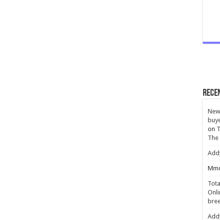
Rece
New 
buye
on
T
The
Add
Mmc
Tota
Onli
bree
Add