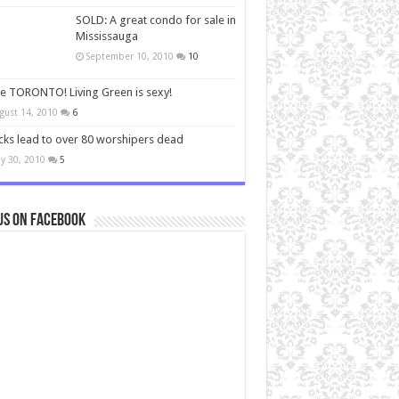
SOLD: A great condo for sale in
Mississauga
September 10, 2010
10
ve TORONTO! Living Green is sexy!
gust 14, 2010
6
cks lead to over 80 worshipers dead
y 30, 2010
5
us on Facebook