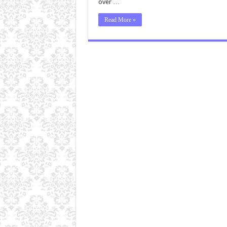
over …
Read More »