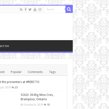
act me
ent
Popular
Comments
Tags
 the presenters at #REBCTO
y 8, 2010
23
SOLD: 36 Big Moe Cres,
Brampton, Ontario
October 8, 2010
10