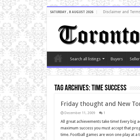
Disclaimer and Terms
SATURDAY , 8 AUGUST 2026
Search all listings
Buyers
Seller
Tag Archives:
time success
Friday thought and New To
December 11, 2009
1
All great achievements take time! Every big 
maximum success you must accept that progres
time. Football games are won one play at a 