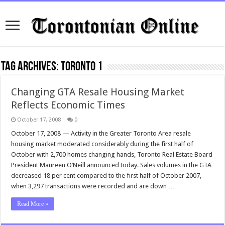
Tag Archives:
toronto 1
Changing GTA Resale Housing Market
Reflects Economic Times
October 17, 2008
0
October 17, 2008 — Activity in the Greater Toronto Area resale
housing market moderated considerably during the first half of
October with 2,700 homes changing hands, Toronto Real Estate Board
President Maureen O’Neill announced today. Sales volumes in the GTA
decreased 18 per cent compared to the first half of October 2007,
when 3,297 transactions were recorded and are down …
Read More »