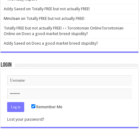
Addy Saeed
on
Totally FREE but not actually FREE!
Mmclean
on
Totally FREE but not actually FREE!
Totally FREE but not actually FREE! ‹ ‹ Torontonian OnlineTorontonian
Online
on
Does a good market breed stupidity?
Addy Saeed
on
Does a good market breed stupidity?
Login
Remember Me
Lost your password?