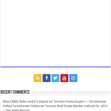
Recent Comments
New CMHC Rules and it’s impact on Toronto home buyers ‹ ‹ Torontonian
OnlineTorontonian Online
on
Toronto Real Estate Market outlook for 2012
– The Addy Report