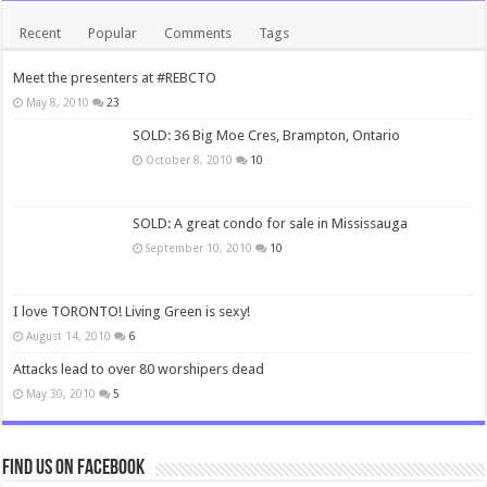
Recent
Popular
Comments
Tags
Meet the presenters at #REBCTO
May 8, 2010
23
SOLD: 36 Big Moe Cres, Brampton, Ontario
October 8, 2010
10
SOLD: A great condo for sale in Mississauga
September 10, 2010
10
I love TORONTO! Living Green is sexy!
August 14, 2010
6
Attacks lead to over 80 worshipers dead
May 30, 2010
5
Find us on Facebook