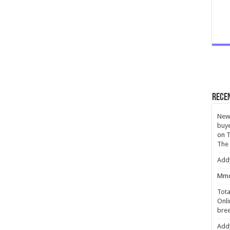
Rece
New 
buye
on
T
The
Add
Mmc
Tota
Onli
bree
Add