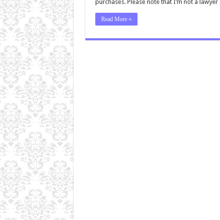
purchases. Please note that I’m not a lawye
Read More »