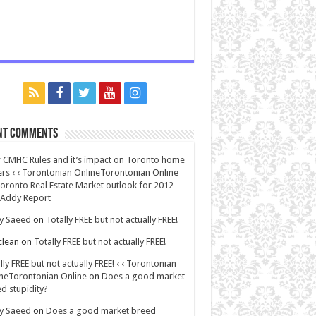
nt Comments
CMHC Rules and it’s impact on Toronto home
rs ‹ ‹ Torontonian OnlineTorontonian Online
oronto Real Estate Market outlook for 2012 –
 Addy Report
y Saeed
on
Totally FREE but not actually FREE!
lean
on
Totally FREE but not actually FREE!
lly FREE but not actually FREE! ‹ ‹ Torontonian
neTorontonian Online
on
Does a good market
d stupidity?
y Saeed
on
Does a good market breed