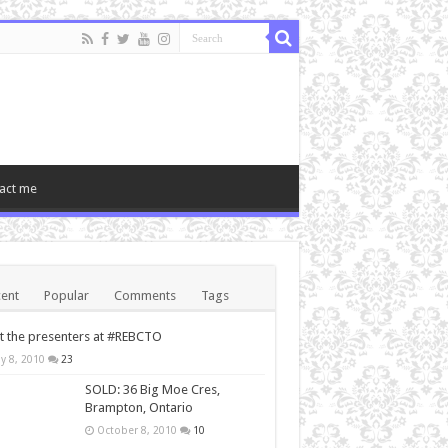
act me
ent
Popular
Comments
Tags
 the presenters at #REBCTO
y 8, 2010
23
SOLD: 36 Big Moe Cres,
Brampton, Ontario
October 8, 2010
10