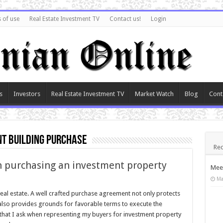
 of use
Real Estate Investment TV
Contact us!
Login
s
Investors
Real Estate Investment TV
Market Watch
Blog
Cont
t building purchase
Rec
n purchasing an investment property
Meet
Ma
eal estate. A well crafted purchase agreement not only protects
t also provides grounds for favorable terms to execute the
that I ask when representing my buyers for investment property