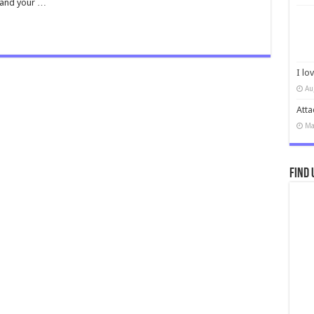
r and your …
I lo
Au
Atta
Ma
Find 