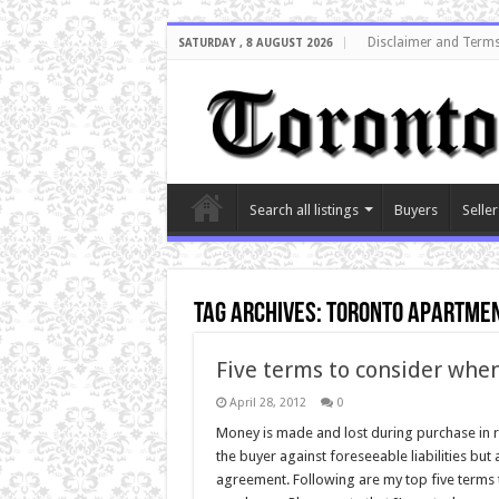
Disclaimer and Terms
SATURDAY , 8 AUGUST 2026
Search all listings
Buyers
Seller
Tag Archives:
Toronto apartmen
Five terms to consider whe
April 28, 2012
0
Money is made and lost during purchase in r
the buyer against foreseeable liabilities bu
agreement. Following are my top five terms 