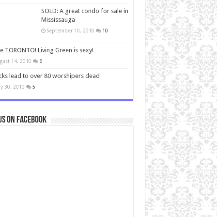
SOLD: A great condo for sale in
Mississauga
September 10, 2010
10
ve TORONTO! Living Green is sexy!
gust 14, 2010
6
cks lead to over 80 worshipers dead
y 30, 2010
5
us on Facebook