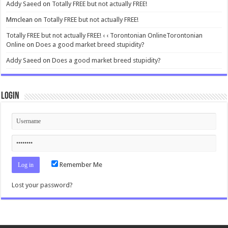
Addy Saeed
on
Totally FREE but not actually FREE!
Mmclean
on
Totally FREE but not actually FREE!
Totally FREE but not actually FREE! ‹ ‹ Torontonian OnlineTorontonian
Online
on
Does a good market breed stupidity?
Addy Saeed
on
Does a good market breed stupidity?
Login
Remember Me
Lost your password?