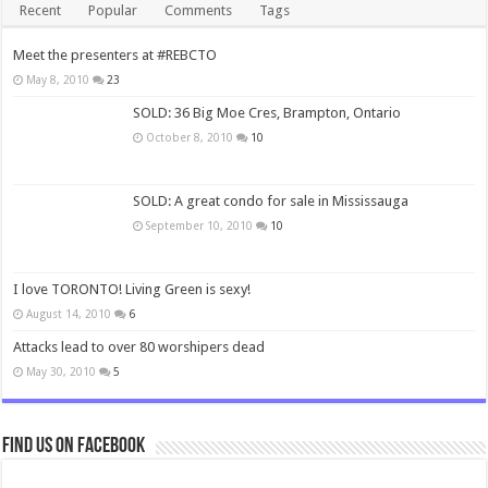
Recent
Popular
Comments
Tags
Meet the presenters at #REBCTO
May 8, 2010
23
SOLD: 36 Big Moe Cres, Brampton, Ontario
October 8, 2010
10
SOLD: A great condo for sale in Mississauga
September 10, 2010
10
I love TORONTO! Living Green is sexy!
August 14, 2010
6
Attacks lead to over 80 worshipers dead
May 30, 2010
5
Find us on Facebook