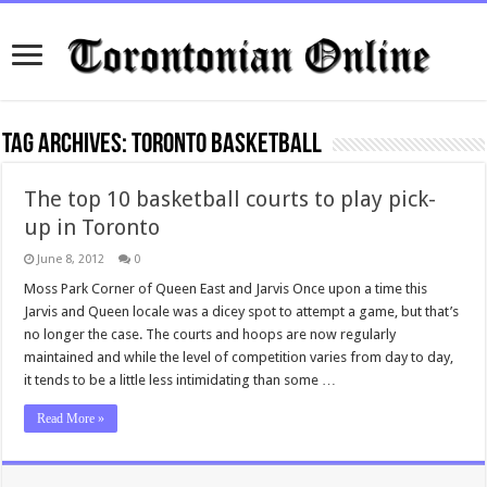
Tag Archives:
Toronto Basketball
The top 10 basketball courts to play pick-
up in Toronto
June 8, 2012
0
Moss Park Corner of Queen East and Jarvis Once upon a time this
Jarvis and Queen locale was a dicey spot to attempt a game, but that’s
no longer the case. The courts and hoops are now regularly
maintained and while the level of competition varies from day to day,
it tends to be a little less intimidating than some …
Read More »