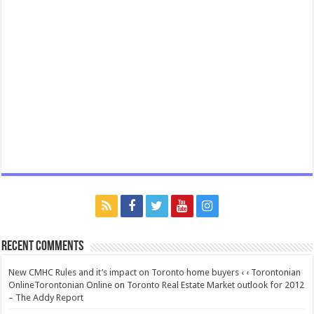
Recent Comments
New CMHC Rules and it’s impact on Toronto home buyers ‹ ‹ Torontonian
OnlineTorontonian Online
on
Toronto Real Estate Market outlook for 2012
– The Addy Report