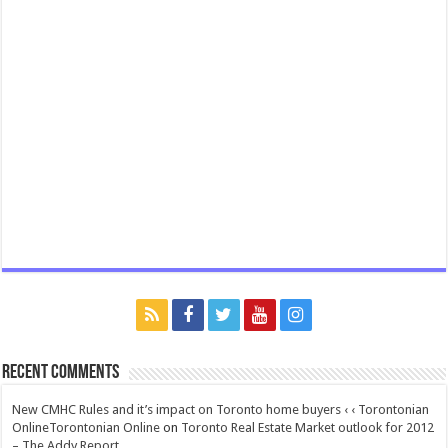
Recent Comments
New CMHC Rules and it’s impact on Toronto home buyers ‹ ‹ Torontonian
OnlineTorontonian Online
on
Toronto Real Estate Market outlook for 2012
– The Addy Report