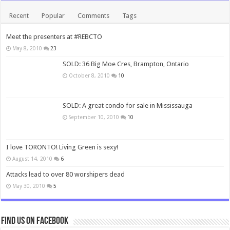
Recent
Popular
Comments
Tags
Meet the presenters at #REBCTO
May 8, 2010
23
SOLD: 36 Big Moe Cres, Brampton, Ontario
October 8, 2010
10
SOLD: A great condo for sale in Mississauga
September 10, 2010
10
I love TORONTO! Living Green is sexy!
August 14, 2010
6
Attacks lead to over 80 worshipers dead
May 30, 2010
5
Find us on Facebook