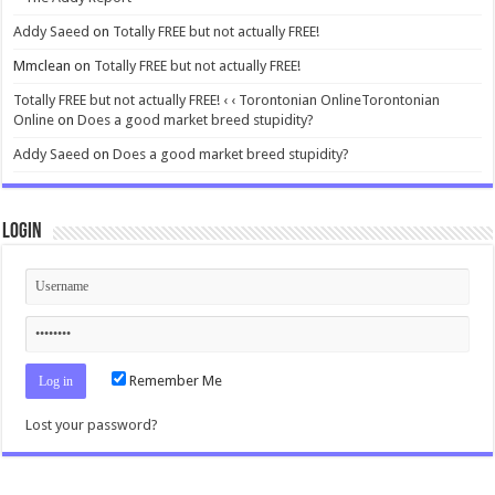
Addy Saeed
on
Totally FREE but not actually FREE!
Mmclean
on
Totally FREE but not actually FREE!
Totally FREE but not actually FREE! ‹ ‹ Torontonian OnlineTorontonian
Online
on
Does a good market breed stupidity?
Addy Saeed
on
Does a good market breed stupidity?
Login
Remember Me
Lost your password?