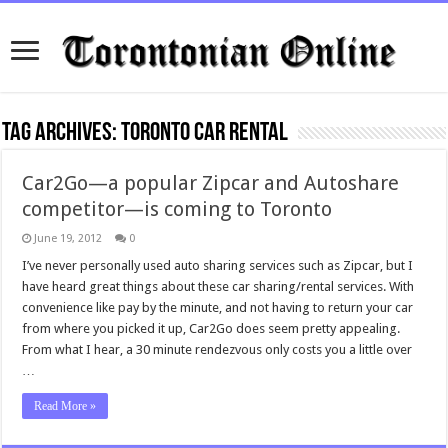
Tag Archives:
Toronto Car Rental
Car2Go—a popular Zipcar and Autoshare
competitor—is coming to Toronto
June 19, 2012
0
I’ve never personally used auto sharing services such as Zipcar, but I
have heard great things about these car sharing/rental services. With
convenience like pay by the minute, and not having to return your car
from where you picked it up, Car2Go does seem pretty appealing.
From what I hear, a 30 minute rendezvous only costs you a little over
…
Read More »