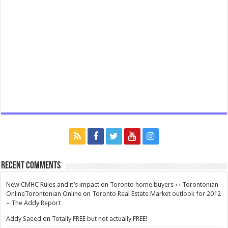
Recent Comments
New CMHC Rules and it’s impact on Toronto home buyers ‹ ‹ Torontonian
OnlineTorontonian Online
on
Toronto Real Estate Market outlook for 2012
– The Addy Report
Addy Saeed
on
Totally FREE but not actually FREE!