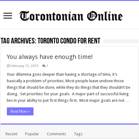
Tag Archives:
Toronto condo for rent
You always have enough time!
February 12, 2010
1
Your dilemma goes deeper than having a shortage of time, it’s
basically a problem of priorities. Most people leave undone those
things that should be done, while they do things that they shouldn’t be
doing. Set priorities for your goals. A major part of successful living
lies in your ability to put first things first. Most major goals are not …
Read More »
Recent
Popular
Comments
Tags