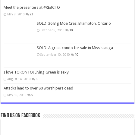
Meet the presenters at #REBCTO
May 8, 2010
23
SOLD: 36 Big Moe Cres, Brampton, Ontario
October 8, 2010
10
SOLD: A great condo for sale in Mississauga
September 10, 2010
10
I love TORONTO! Living Green is sexy!
August 14, 2010
6
Attacks lead to over 80 worshipers dead
May 30, 2010
5
Find us on Facebook