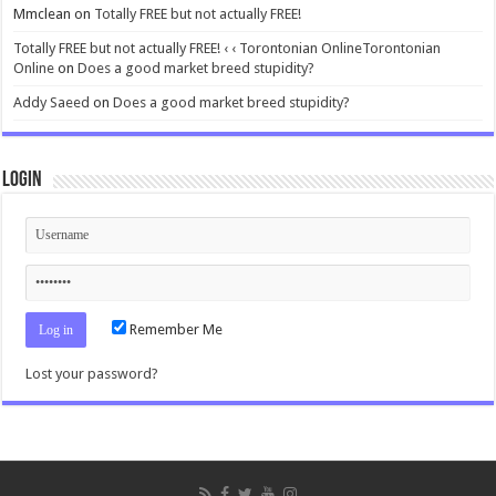
Mmclean
on
Totally FREE but not actually FREE!
Totally FREE but not actually FREE! ‹ ‹ Torontonian OnlineTorontonian
Online
on
Does a good market breed stupidity?
Addy Saeed
on
Does a good market breed stupidity?
Login
Remember Me
Lost your password?