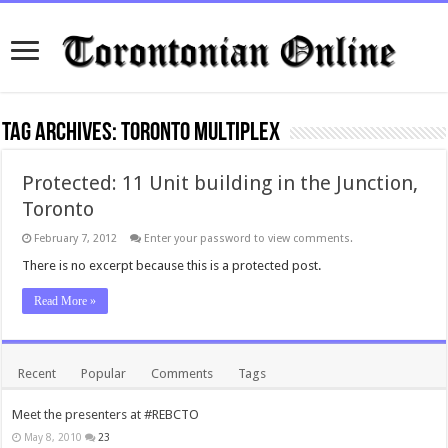
Tag Archives:
toronto multiplex
Protected: 11 Unit building in the Junction,
Toronto
February 7, 2012
Enter your password to view comments.
There is no excerpt because this is a protected post.
Read More »
Recent
Popular
Comments
Tags
Meet the presenters at #REBCTO
May 8, 2010
23