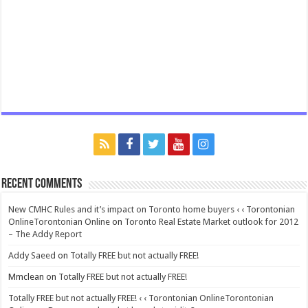
Recent Comments
New CMHC Rules and it’s impact on Toronto home buyers ‹ ‹ Torontonian
OnlineTorontonian Online
on
Toronto Real Estate Market outlook for 2012
– The Addy Report
Addy Saeed
on
Totally FREE but not actually FREE!
Mmclean
on
Totally FREE but not actually FREE!
Totally FREE but not actually FREE! ‹ ‹ Torontonian OnlineTorontonian