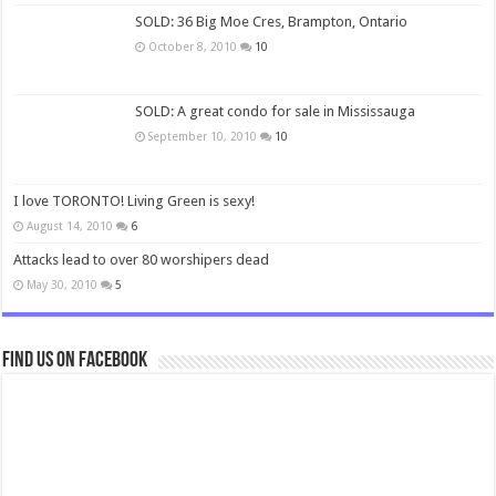
SOLD: 36 Big Moe Cres, Brampton, Ontario
October 8, 2010
10
SOLD: A great condo for sale in Mississauga
September 10, 2010
10
I love TORONTO! Living Green is sexy!
August 14, 2010
6
Attacks lead to over 80 worshipers dead
May 30, 2010
5
Find us on Facebook