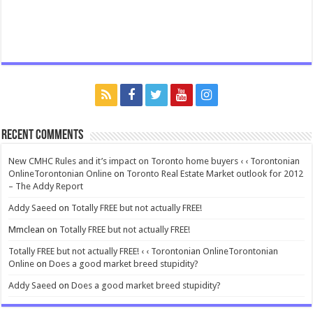
Recent Comments
New CMHC Rules and it’s impact on Toronto home buyers ‹ ‹ Torontonian
OnlineTorontonian Online
on
Toronto Real Estate Market outlook for 2012
– The Addy Report
Addy Saeed
on
Totally FREE but not actually FREE!
Mmclean
on
Totally FREE but not actually FREE!
Totally FREE but not actually FREE! ‹ ‹ Torontonian OnlineTorontonian
Online
on
Does a good market breed stupidity?
Addy Saeed
on
Does a good market breed stupidity?