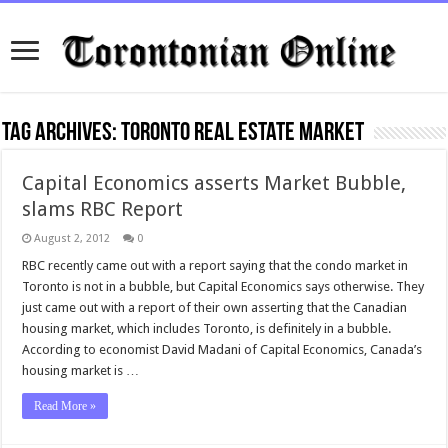
Tag Archives:
toronto real estate market
Capital Economics asserts Market Bubble,
slams RBC Report
August 2, 2012
0
RBC recently came out with a report saying that the condo market in
Toronto is not in a bubble, but Capital Economics says otherwise. They
just came out with a report of their own asserting that the Canadian
housing market, which includes Toronto, is definitely in a bubble.
According to economist David Madani of Capital Economics, Canada’s
housing market is …
Read More »