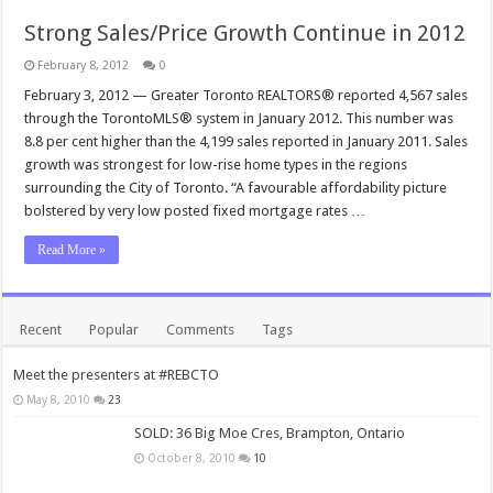
Strong Sales/Price Growth Continue in 2012
February 8, 2012
0
February 3, 2012 — Greater Toronto REALTORS® reported 4,567 sales
through the TorontoMLS® system in January 2012. This number was
8.8 per cent higher than the 4,199 sales reported in January 2011. Sales
growth was strongest for low-rise home types in the regions
surrounding the City of Toronto. “A favourable affordability picture
bolstered by very low posted fixed mortgage rates …
Read More »
Recent
Popular
Comments
Tags
Meet the presenters at #REBCTO
May 8, 2010
23
SOLD: 36 Big Moe Cres, Brampton, Ontario
October 8, 2010
10