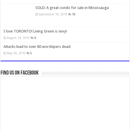
SOLD: A great condo for sale in Mississauga
September 10, 2010
10
I love TORONTO! Living Green is sexy!
August 14, 2010
6
Attacks lead to over 80 worshipers dead
May 30, 2010
5
Find us on Facebook