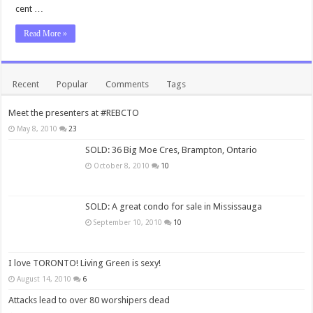
cent …
Read More »
Recent
Popular
Comments
Tags
Meet the presenters at #REBCTO
May 8, 2010
23
SOLD: 36 Big Moe Cres, Brampton, Ontario
October 8, 2010
10
SOLD: A great condo for sale in Mississauga
September 10, 2010
10
I love TORONTO! Living Green is sexy!
August 14, 2010
6
Attacks lead to over 80 worshipers dead