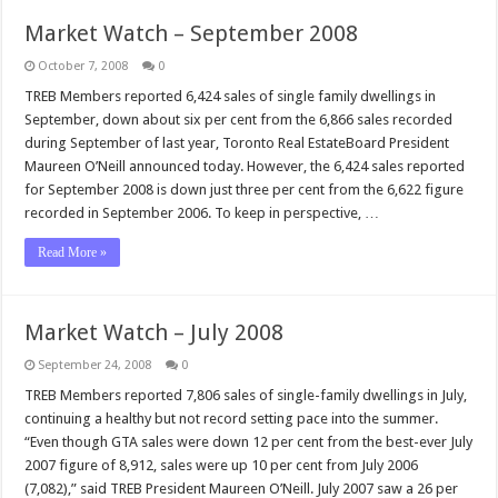
Market Watch – September 2008
October 7, 2008
0
TREB Members reported 6,424 sales of single family dwellings in
September, down about six per cent from the 6,866 sales recorded
during September of last year, Toronto Real EstateBoard President
Maureen O’Neill announced today. However, the 6,424 sales reported
for September 2008 is down just three per cent from the 6,622 figure
recorded in September 2006. To keep in perspective, …
Read More »
Market Watch – July 2008
September 24, 2008
0
TREB Members reported 7,806 sales of single-family dwellings in July,
continuing a healthy but not record setting pace into the summer.
“Even though GTA sales were down 12 per cent from the best-ever July
2007 figure of 8,912, sales were up 10 per cent from July 2006
(7,082),” said TREB President Maureen O’Neill. July 2007 saw a 26 per