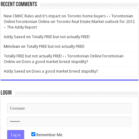
Recent Comments
New CMHC Rules and it’s impact on Toronto home buyers ‹ ‹ Torontonian
OnlineTorontonian Online
on
Toronto Real Estate Market outlook for 2012
– The Addy Report
Addy Saeed
on
Totally FREE but not actually FREE!
Mmclean
on
Totally FREE but not actually FREE!
Totally FREE but not actually FREE! ‹ ‹ Torontonian OnlineTorontonian
Online
on
Does a good market breed stupidity?
Addy Saeed
on
Does a good market breed stupidity?
Login
Remember Me