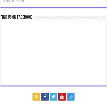
May 30, 2010
5
Find us on Facebook