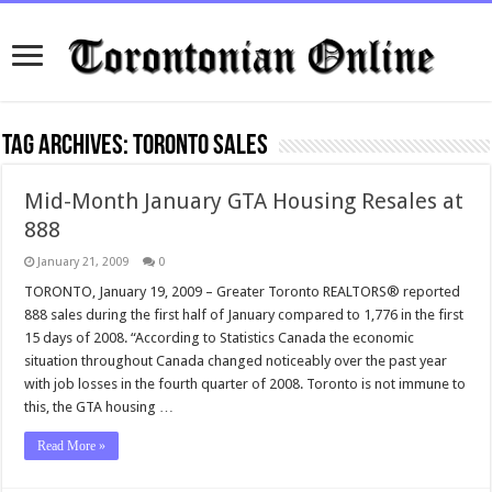
Tag Archives:
toronto sales
Mid-Month January GTA Housing Resales at
888
January 21, 2009
0
TORONTO, January 19, 2009 – Greater Toronto REALTORS® reported
888 sales during the first half of January compared to 1,776 in the first
15 days of 2008. “According to Statistics Canada the economic
situation throughout Canada changed noticeably over the past year
with job losses in the fourth quarter of 2008. Toronto is not immune to
this, the GTA housing …
Read More »