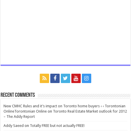
Recent Comments
New CMHC Rules and it’s impact on Toronto home buyers ‹ ‹ Torontonian
OnlineTorontonian Online
on
Toronto Real Estate Market outlook for 2012
– The Addy Report
Addy Saeed
on
Totally FREE but not actually FREE!