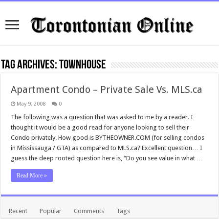
Tag Archives:
townhouse
Apartment Condo – Private Sale Vs. MLS.ca
May 9, 2008
0
The following was a question that was asked to me by a reader. I
thought it would be a good read for anyone looking to sell their
Condo privately. How good is BYTHEOWNER.COM (for selling condos
in Mississauga / GTA) as compared to MLS.ca? Excellent question… I
guess the deep rooted question here is, “Do you see value in what …
Read More »
Recent
Popular
Comments
Tags