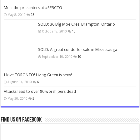
Meet the presenters at #REBCTO
May 8, 2010
23
SOLD: 36 Big Moe Cres, Brampton, Ontario
October 8, 2010
10
SOLD: A great condo for sale in Mississauga
September 10, 2010
10
I love TORONTO! Living Green is sexy!
August 14, 2010
6
Attacks lead to over 80 worshipers dead
May 30, 2010
5
Find us on Facebook