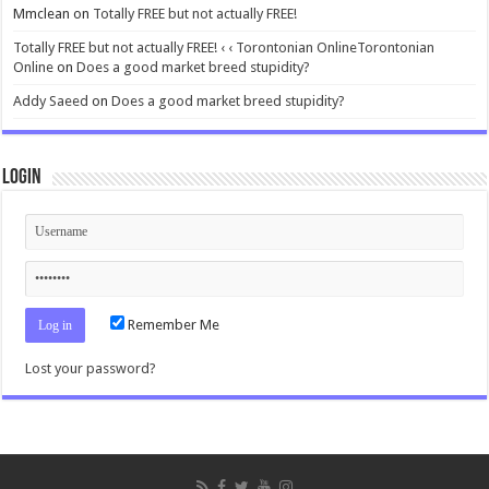
Mmclean
on
Totally FREE but not actually FREE!
Totally FREE but not actually FREE! ‹ ‹ Torontonian OnlineTorontonian
Online
on
Does a good market breed stupidity?
Addy Saeed
on
Does a good market breed stupidity?
Login
Remember Me
Lost your password?