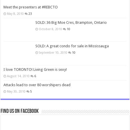
Meet the presenters at #REBCTO
May 8, 2010
23
SOLD: 36 Big Moe Cres, Brampton, Ontario
October 8, 2010
10
SOLD: A great condo for sale in Mississauga
September 10, 2010
10
I love TORONTO! Living Green is sexy!
August 14, 2010
6
Attacks lead to over 80 worshipers dead
May 30, 2010
5
Find us on Facebook