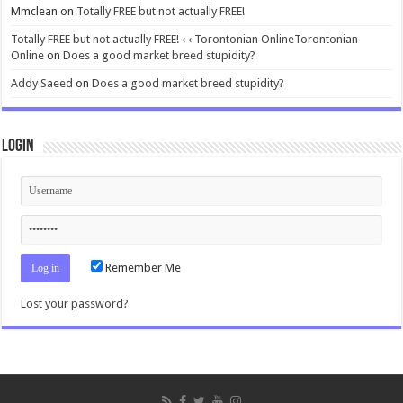
Mmclean
on
Totally FREE but not actually FREE!
Totally FREE but not actually FREE! ‹ ‹ Torontonian OnlineTorontonian
Online
on
Does a good market breed stupidity?
Addy Saeed
on
Does a good market breed stupidity?
Login
Remember Me
Lost your password?