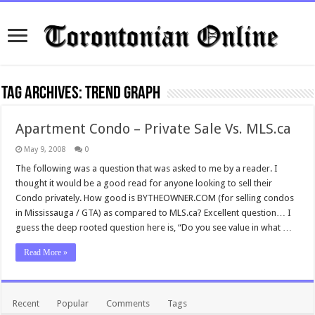
Tag Archives:
trend graph
Apartment Condo – Private Sale Vs. MLS.ca
May 9, 2008
0
The following was a question that was asked to me by a reader. I
thought it would be a good read for anyone looking to sell their
Condo privately. How good is BYTHEOWNER.COM (for selling condos
in Mississauga / GTA) as compared to MLS.ca? Excellent question… I
guess the deep rooted question here is, “Do you see value in what …
Read More »
Recent
Popular
Comments
Tags