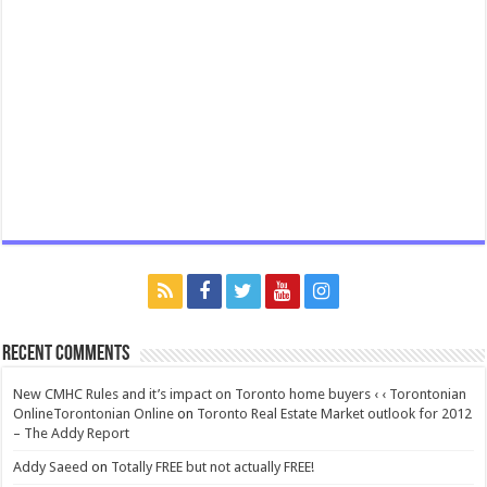
Recent Comments
New CMHC Rules and it’s impact on Toronto home buyers ‹ ‹ Torontonian
OnlineTorontonian Online
on
Toronto Real Estate Market outlook for 2012
– The Addy Report
Addy Saeed
on
Totally FREE but not actually FREE!