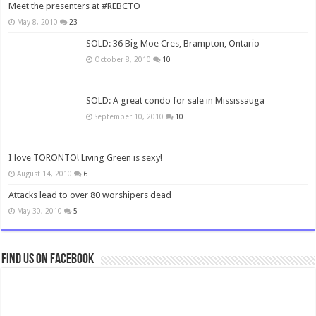
Meet the presenters at #REBCTO
May 8, 2010
23
SOLD: 36 Big Moe Cres, Brampton, Ontario
October 8, 2010
10
SOLD: A great condo for sale in Mississauga
September 10, 2010
10
I love TORONTO! Living Green is sexy!
August 14, 2010
6
Attacks lead to over 80 worshipers dead
May 30, 2010
5
Find us on Facebook