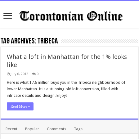
Tag Archives:
Tribeca
What a loft in Manhattan for the 1% looks
like
July 6, 2012
0
Here is what $7.6 million buys you in the Tribeca neighbourhood of
lower Manhattan. It is a stunning old loft conversion, filled with
intricate details and design. Enjoy!
Read More »
Recent
Popular
Comments
Tags