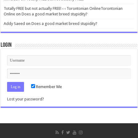
Totally FREE but not actually FREE! ‹ ‹ Torontonian OnlineTorontonian
Online
on
Does a good market breed stupidity?
Addy Saeed
on
Does a good market breed stupidity?
Login
Remember Me
Lost your password?