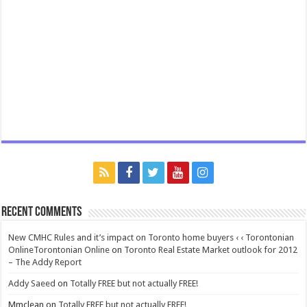
Recent Comments
New CMHC Rules and it’s impact on Toronto home buyers ‹ ‹ Torontonian
OnlineTorontonian Online
on
Toronto Real Estate Market outlook for 2012
– The Addy Report
Addy Saeed
on
Totally FREE but not actually FREE!
Mmclean
on
Totally FREE but not actually FREE!