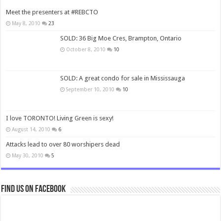
Meet the presenters at #REBCTO
May 8, 2010
23
SOLD: 36 Big Moe Cres, Brampton, Ontario
October 8, 2010
10
SOLD: A great condo for sale in Mississauga
September 10, 2010
10
I love TORONTO! Living Green is sexy!
August 14, 2010
6
Attacks lead to over 80 worshipers dead
May 30, 2010
5
Find us on Facebook