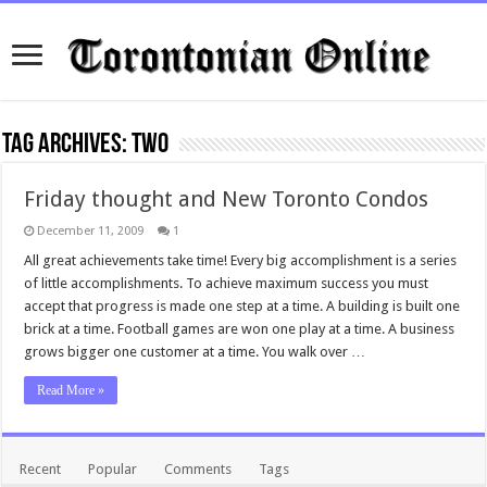
Tag Archives:
two
Friday thought and New Toronto Condos
December 11, 2009
1
All great achievements take time! Every big accomplishment is a series
of little accomplishments. To achieve maximum success you must
accept that progress is made one step at a time. A building is built one
brick at a time. Football games are won one play at a time. A business
grows bigger one customer at a time. You walk over …
Read More »
Recent
Popular
Comments
Tags