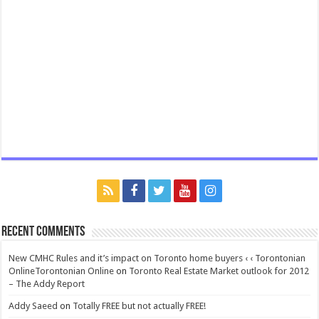
Recent Comments
New CMHC Rules and it’s impact on Toronto home buyers ‹ ‹ Torontonian
OnlineTorontonian Online
on
Toronto Real Estate Market outlook for 2012
– The Addy Report
Addy Saeed
on
Totally FREE but not actually FREE!