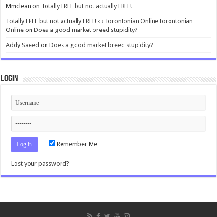
Mmclean
on
Totally FREE but not actually FREE!
Totally FREE but not actually FREE! ‹ ‹ Torontonian OnlineTorontonian
Online
on
Does a good market breed stupidity?
Addy Saeed
on
Does a good market breed stupidity?
Login
Remember Me
Lost your password?