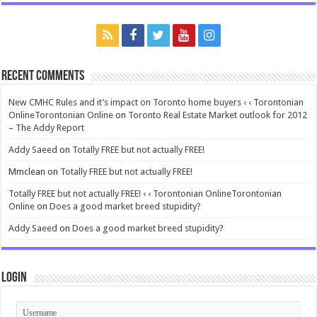
Recent Comments
New CMHC Rules and it’s impact on Toronto home buyers ‹ ‹ Torontonian
OnlineTorontonian Online
on
Toronto Real Estate Market outlook for 2012
– The Addy Report
Addy Saeed
on
Totally FREE but not actually FREE!
Mmclean
on
Totally FREE but not actually FREE!
Totally FREE but not actually FREE! ‹ ‹ Torontonian OnlineTorontonian
Online
on
Does a good market breed stupidity?
Addy Saeed
on
Does a good market breed stupidity?
Login