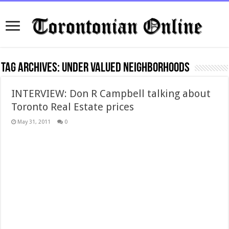
Tag Archives:
under valued neighborhoods
INTERVIEW: Don R Campbell talking about
Toronto Real Estate prices
May 31, 2011
0