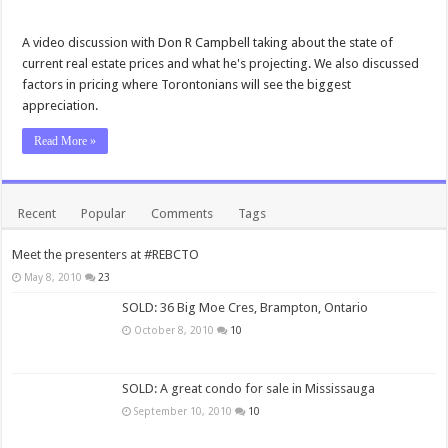
A video discussion with Don R Campbell taking about the state of
current real estate prices and what he's projecting. We also discussed
factors in pricing where Torontonians will see the biggest
appreciation.
Read More »
Recent
Popular
Comments
Tags
Meet the presenters at #REBCTO
May 8, 2010
23
SOLD: 36 Big Moe Cres, Brampton, Ontario
October 8, 2010
10
SOLD: A great condo for sale in Mississauga
September 10, 2010
10