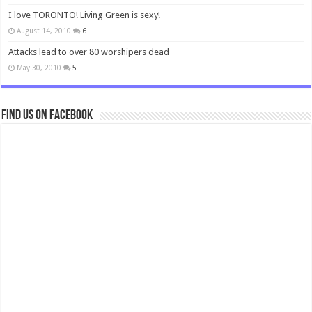
I love TORONTO! Living Green is sexy!
August 14, 2010
6
Attacks lead to over 80 worshipers dead
May 30, 2010
5
Find us on Facebook