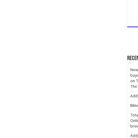
Rece
New 
buye
on
T
The
Add
Mmc
Tota
Onli
bree
Add