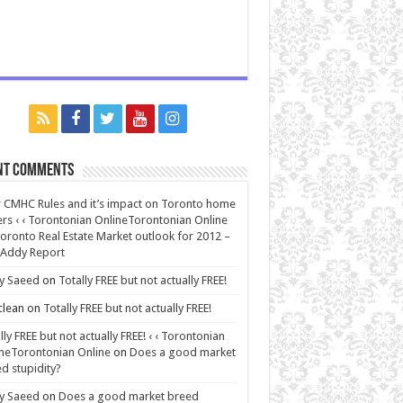
nt Comments
CMHC Rules and it’s impact on Toronto home
rs ‹ ‹ Torontonian OnlineTorontonian Online
oronto Real Estate Market outlook for 2012 –
 Addy Report
y Saeed
on
Totally FREE but not actually FREE!
lean
on
Totally FREE but not actually FREE!
lly FREE but not actually FREE! ‹ ‹ Torontonian
neTorontonian Online
on
Does a good market
d stupidity?
y Saeed
on
Does a good market breed