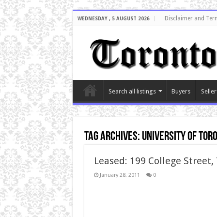
Disclaimer and Ter
WEDNESDAY , 5 AUGUST 2026
Search all listings
Buyers
Seller
Tag Archives:
university of tor
Leased: 199 College Street,
January 28, 2011
0