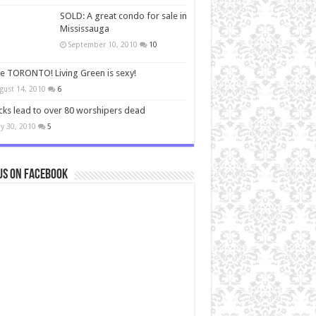
SOLD: A great condo for sale in
Mississauga
September 10, 2010
10
ve TORONTO! Living Green is sexy!
gust 14, 2010
6
cks lead to over 80 worshipers dead
y 30, 2010
5
us on Facebook