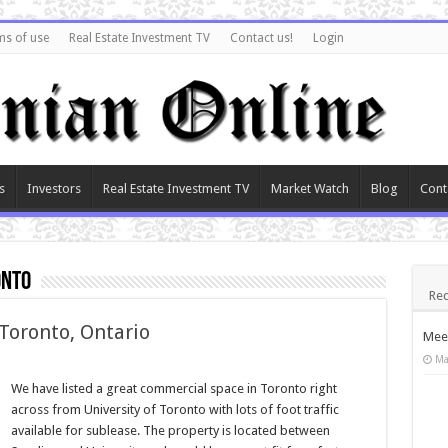
ms of use
Real Estate Investment TV
Contact us!
Login
s
Investors
Real Estate Investment TV
Market Watch
Blog
Cont
onto
Rec
 Toronto, Ontario
Meet
Ma
We have listed a great commercial space in Toronto right
across from University of Toronto with lots of foot traffic
available for sublease. The property is located between