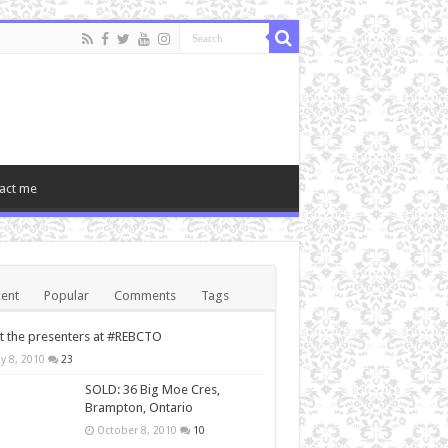
act me
ent
Popular
Comments
Tags
 the presenters at #REBCTO
y 8, 2010
23
SOLD: 36 Big Moe Cres,
Brampton, Ontario
October 8, 2010
10