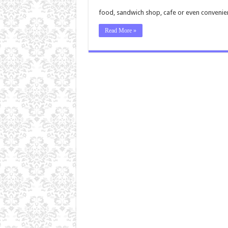
food, sandwich shop, cafe or even convenie
Read More »