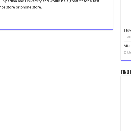
Spadina and University and would be a great fit for a fast
nce store or phone store.
I lo
Au
Atta
Ma
Find 