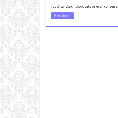
food, sandwich shop, cafe or even convenie
Read More »