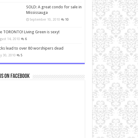
SOLD: A great condo for sale in
Mississauga
September 10, 2010
10
ve TORONTO! Living Green is sexy!
gust 14, 2010
6
cks lead to over 80 worshipers dead
y 30, 2010
5
us on Facebook