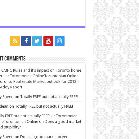
nt Comments
CMHC Rules and it’s impact on Toronto home
rs ‹ ‹ Torontonian OnlineTorontonian Online
oronto Real Estate Market outlook for 2012 –
 Addy Report
y Saeed
on
Totally FREE but not actually FREE!
lean
on
Totally FREE but not actually FREE!
lly FREE but not actually FREE! ‹ ‹ Torontonian
neTorontonian Online
on
Does a good market
d stupidity?
y Saeed
on
Does a good market breed