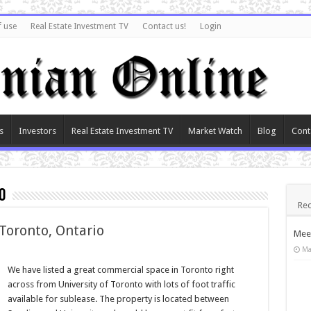
f use
Real Estate Investment TV
Contact us!
Login
s
Investors
Real Estate Investment TV
Market Watch
Blog
Cont
o
Rec
 Toronto, Ontario
Meet
Ma
We have listed a great commercial space in Toronto right
across from University of Toronto with lots of foot traffic
available for sublease. The property is located between