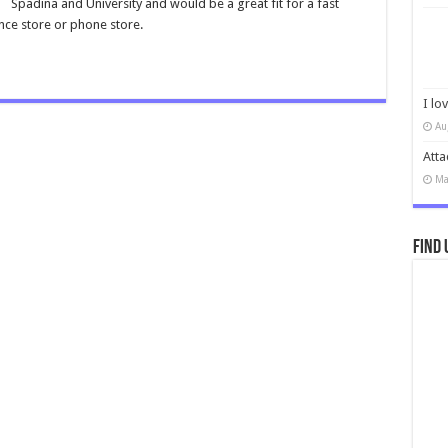
Spadina and University and would be a great fit for a fast
nce store or phone store.
I lo
Au
Atta
Ma
Find 