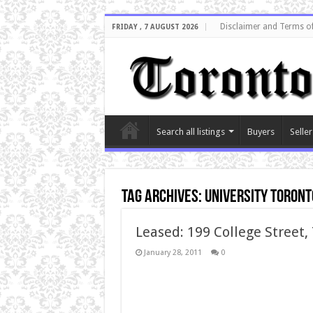
Disclaimer and Terms o
FRIDAY , 7 AUGUST 2026
Search all listings
Buyers
Seller
Tag Archives:
university toront
Leased: 199 College Street,
January 28, 2011
0