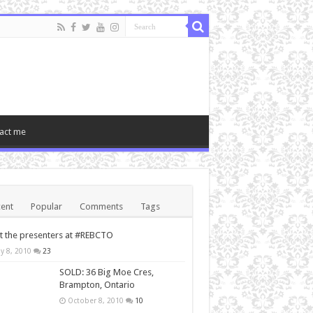
act me
ent
Popular
Comments
Tags
 the presenters at #REBCTO
y 8, 2010
23
SOLD: 36 Big Moe Cres,
Brampton, Ontario
October 8, 2010
10