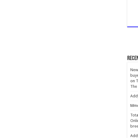
Rece
New 
buye
on
T
The
Add
Mmc
Tota
Onli
bree
Add