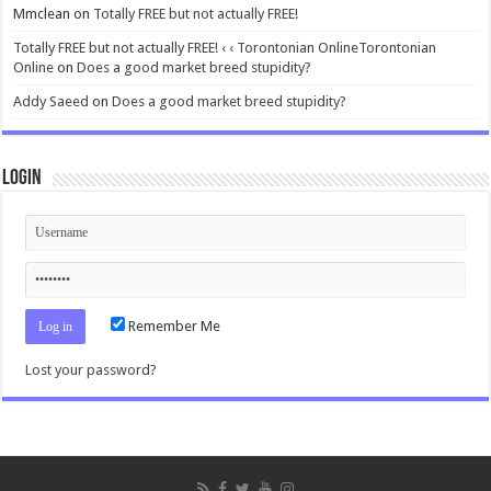
Mmclean
on
Totally FREE but not actually FREE!
Totally FREE but not actually FREE! ‹ ‹ Torontonian OnlineTorontonian
Online
on
Does a good market breed stupidity?
Addy Saeed
on
Does a good market breed stupidity?
Login
Remember Me
Lost your password?