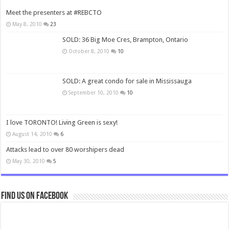
Meet the presenters at #REBCTO
May 8, 2010
23
SOLD: 36 Big Moe Cres, Brampton, Ontario
October 8, 2010
10
SOLD: A great condo for sale in Mississauga
September 10, 2010
10
I love TORONTO! Living Green is sexy!
August 14, 2010
6
Attacks lead to over 80 worshipers dead
May 30, 2010
5
Find us on Facebook