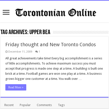
Tag Archives:
Upper Bea
Friday thought and New Toronto Condos
December 11, 2009
1
All great achievements take time! Every big accomplishment is a series
of little accomplishments. To achieve maximum success you must
accept that progress is made one step at a time. A building is built one
brick at a time. Football games are won one play at a time. A business
grows bigger one customer at a time. You walk over …
Read More »
Recent
Popular
Comments
Tags