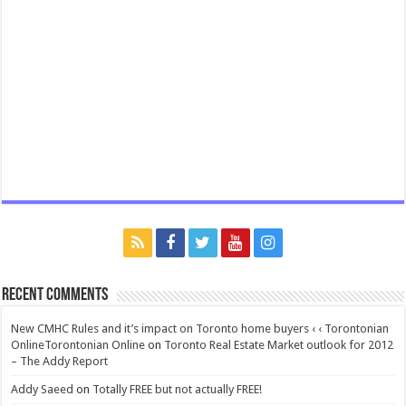
Recent Comments
New CMHC Rules and it’s impact on Toronto home buyers ‹ ‹ Torontonian
OnlineTorontonian Online
on
Toronto Real Estate Market outlook for 2012
– The Addy Report
Addy Saeed
on
Totally FREE but not actually FREE!