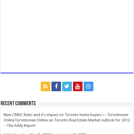
Recent Comments
New CMHC Rules and it’s impact on Toronto home buyers ‹ ‹ Torontonian
OnlineTorontonian Online
on
Toronto Real Estate Market outlook for 2012
– The Addy Report