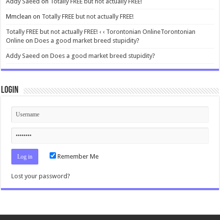
Addy Saeed
on
Totally FREE but not actually FREE!
Mmclean
on
Totally FREE but not actually FREE!
Totally FREE but not actually FREE! ‹ ‹ Torontonian OnlineTorontonian
Online
on
Does a good market breed stupidity?
Addy Saeed
on
Does a good market breed stupidity?
Login
Remember Me
Lost your password?