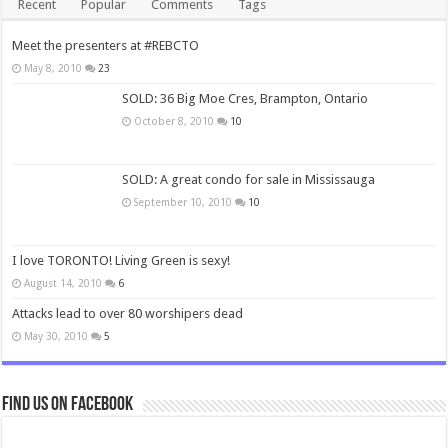
Recent
Popular
Comments
Tags
Meet the presenters at #REBCTO
May 8, 2010
23
SOLD: 36 Big Moe Cres, Brampton, Ontario
October 8, 2010
10
SOLD: A great condo for sale in Mississauga
September 10, 2010
10
I love TORONTO! Living Green is sexy!
August 14, 2010
6
Attacks lead to over 80 worshipers dead
May 30, 2010
5
Find us on Facebook