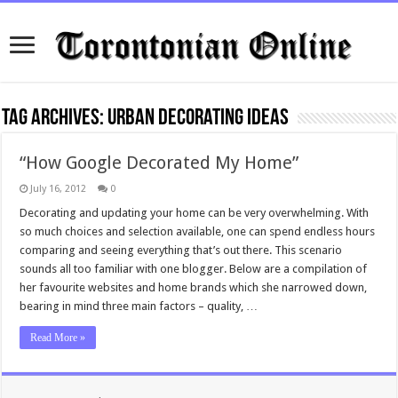
Tag Archives:
Urban Decorating Ideas
“How Google Decorated My Home”
July 16, 2012
0
Decorating and updating your home can be very overwhelming. With
so much choices and selection available, one can spend endless hours
comparing and seeing everything that’s out there. This scenario
sounds all too familiar with one blogger. Below are a compilation of
her favourite websites and home brands which she narrowed down,
bearing in mind three main factors – quality, …
Read More »