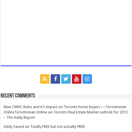
Recent Comments
New CMHC Rules and it’s impact on Toronto home buyers ‹ ‹ Torontonian
OnlineTorontonian Online
on
Toronto Real Estate Market outlook for 2012
– The Addy Report
Addy Saeed
on
Totally FREE but not actually FREE!