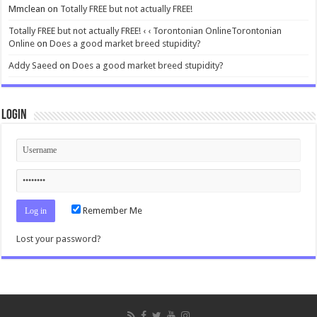
Mmclean
on
Totally FREE but not actually FREE!
Totally FREE but not actually FREE! ‹ ‹ Torontonian OnlineTorontonian
Online
on
Does a good market breed stupidity?
Addy Saeed
on
Does a good market breed stupidity?
Login
Remember Me
Lost your password?