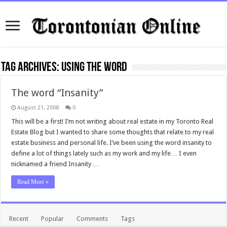
Tag Archives:
using the word
The word “Insanity”
August 21, 2008
0
This will be a first! I’m not writing about real estate in my Toronto Real
Estate Blog but I wanted to share some thoughts that relate to my real
estate business and personal life. I’ve been using the word insanity to
define a lot of things lately such as my work and my life… I even
nicknamed a friend Insanity …
Read More »
Recent
Popular
Comments
Tags