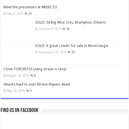
Meet the presenters at #REBCTO
May 8, 2010
23
SOLD: 36 Big Moe Cres, Brampton, Ontario
October 8, 2010
10
SOLD: A great condo for sale in Mississauga
September 10, 2010
10
I love TORONTO! Living Green is sexy!
August 14, 2010
6
Attacks lead to over 80 worshipers dead
May 30, 2010
5
Find us on Facebook