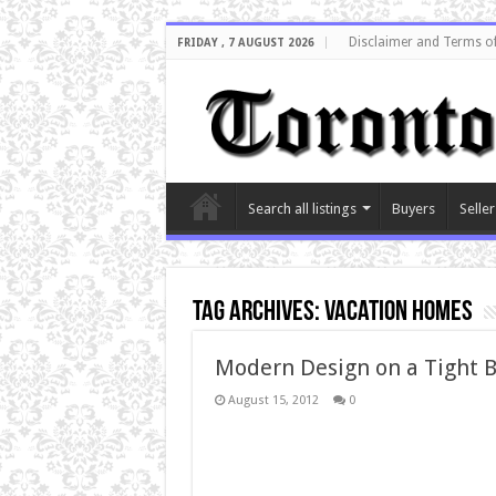
Disclaimer and Terms o
FRIDAY , 7 AUGUST 2026
Search all listings
Buyers
Seller
Tag Archives:
Vacation Homes
Modern Design on a Tight 
August 15, 2012
0