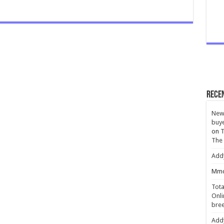
Rece
New 
buye
on
T
The
Add
Mmc
Tota
Onli
bree
Add