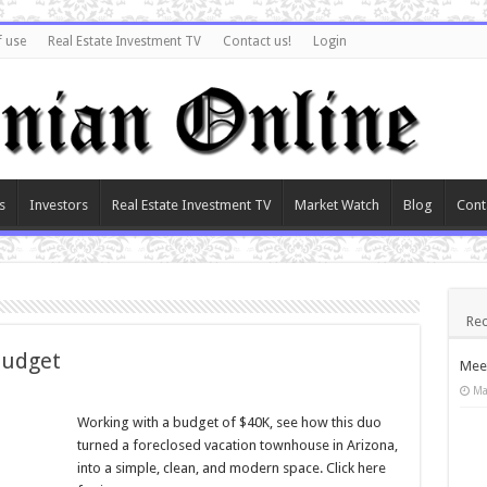
f use
Real Estate Investment TV
Contact us!
Login
s
Investors
Real Estate Investment TV
Market Watch
Blog
Cont
Rec
Budget
Meet
Ma
Working with a budget of $40K, see how this duo
turned a foreclosed vacation townhouse in Arizona,
into a simple, clean, and modern space. Click here