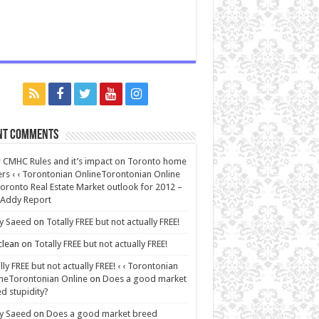
nt Comments
CMHC Rules and it’s impact on Toronto home
rs ‹ ‹ Torontonian OnlineTorontonian Online
oronto Real Estate Market outlook for 2012 –
 Addy Report
y Saeed
on
Totally FREE but not actually FREE!
lean
on
Totally FREE but not actually FREE!
lly FREE but not actually FREE! ‹ ‹ Torontonian
neTorontonian Online
on
Does a good market
d stupidity?
y Saeed
on
Does a good market breed