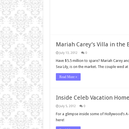
Mariah Carey’s Villa in the
July 13, 2012
0
Have $5.5 million to spare? Mariah Carey 
Sea Lily, is on the market. The couple wed at
Read More »
Inside Celeb Vacation Hom
July 5, 2012
0
For a glimpse inside some of Hollywood’s A-l
here!