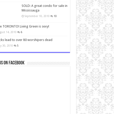
SOLD: A great condo for sale in
Mississauga
September 10, 2010
10
ve TORONTO! Living Green is sexy!
gust 14, 2010
6
cks lead to over 80 worshipers dead
y 30, 2010
5
us on Facebook