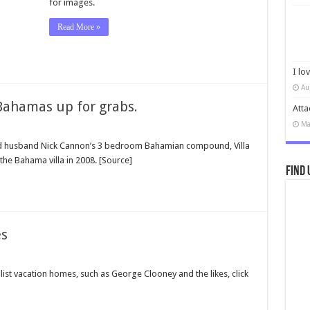
for images.
Read More »
I lo
Au
 Bahamas up for grabs.
Atta
Ma
and husband Nick Cannon’s 3 bedroom Bahamian compound, Villa
 the Bahama villa in 2008. [Source]
Find 
es
ist vacation homes, such as George Clooney and the likes, click