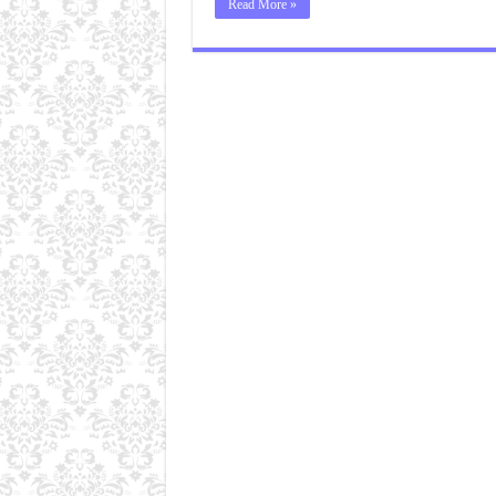
Read More »