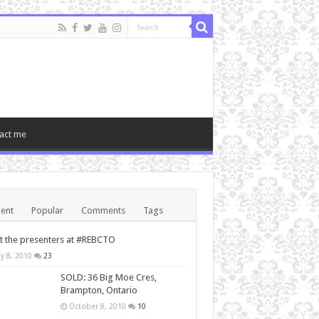
act me
ent
Popular
Comments
Tags
 the presenters at #REBCTO
y 8, 2010
23
SOLD: 36 Big Moe Cres,
Brampton, Ontario
October 8, 2010
10