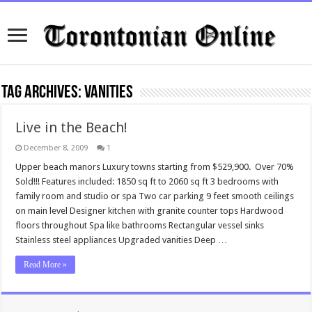
Tag Archives:
vanities
Live in the Beach!
December 8, 2009
1
Upper beach manors Luxury towns starting from $529,900. Over 70%
Sold!!! Features included: 1850 sq ft to 2060 sq ft 3 bedrooms with
family room and studio or spa Two car parking 9 feet smooth ceilings
on main level Designer kitchen with granite counter tops Hardwood
floors throughout Spa like bathrooms Rectangular vessel sinks
Stainless steel appliances Upgraded vanities Deep …
Read More »