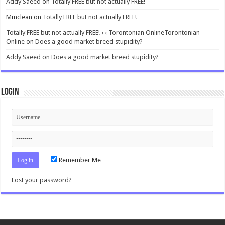
Addy Saeed
on
Totally FREE but not actually FREE!
Mmclean
on
Totally FREE but not actually FREE!
Totally FREE but not actually FREE! ‹ ‹ Torontonian OnlineTorontonian
Online
on
Does a good market breed stupidity?
Addy Saeed
on
Does a good market breed stupidity?
Login
Remember Me
Lost your password?