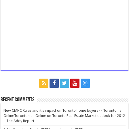
Recent Comments
New CMHC Rules and it’s impact on Toronto home buyers ‹ ‹ Torontonian
OnlineTorontonian Online
on
Toronto Real Estate Market outlook for 2012
– The Addy Report