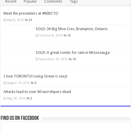
Recent
Popular
Comments
Tags
Meet the presenters at #REBCTO
May 8, 2010
23
SOLD: 36 Big Moe Cres, Brampton, Ontario
October 8, 2010
10
SOLD: A great condo for sale in Mississauga
September 10, 2010
10
I love TORONTO! Living Green is sexy!
August 14, 2010
6
Attacks lead to over 80 worshipers dead
May 30, 2010
5
Find us on Facebook