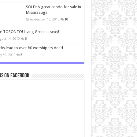
SOLD: A great condo for sale in
Mississauga
September 10, 2010
10
ve TORONTO! Living Green is sexy!
gust 14, 2010
6
cks lead to over 80 worshipers dead
y 30, 2010
5
us on Facebook