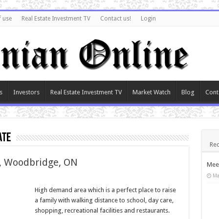
f use
Real Estate Investment TV
Contact us!
Login
s
Investors
Real Estate Investment TV
Market Watch
Blog
Cont
ate
Rec
y, Woodbridge, ON
Meet
Ma
High demand area which is a perfect place to raise
a family with walking distance to school, day care,
shopping, recreational facilities and restaurants.