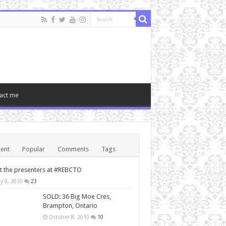
act me
ent
Popular
Comments
Tags
 the presenters at #REBCTO
y 8, 2010
23
SOLD: 36 Big Moe Cres,
Brampton, Ontario
October 8, 2010
10