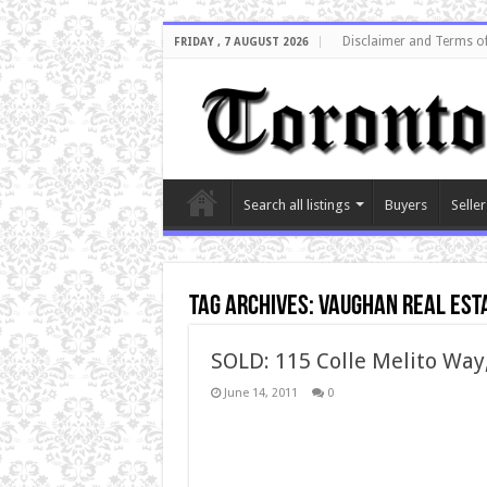
Disclaimer and Terms o
FRIDAY , 7 AUGUST 2026
Search all listings
Buyers
Seller
Tag Archives:
vaughan real est
SOLD: 115 Colle Melito Wa
June 14, 2011
0