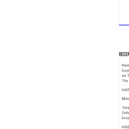
Rece
New 
buye
on
T
The
Add
Mmc
Tota
Onli
bree
Add