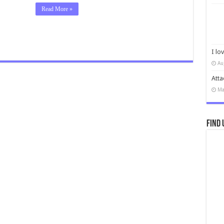
Read More »
I lo
Au
Atta
Ma
Find 