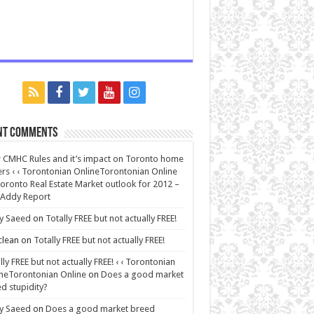
nt Comments
CMHC Rules and it’s impact on Toronto home
rs ‹ ‹ Torontonian OnlineTorontonian Online
oronto Real Estate Market outlook for 2012 –
 Addy Report
y Saeed
on
Totally FREE but not actually FREE!
lean
on
Totally FREE but not actually FREE!
lly FREE but not actually FREE! ‹ ‹ Torontonian
neTorontonian Online
on
Does a good market
d stupidity?
y Saeed
on
Does a good market breed