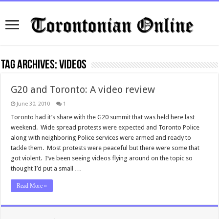
Tag Archives:
videos
G20 and Toronto: A video review
June 30, 2010
1
Toronto had it’s share with the G20 summit that was held here last
weekend. Wide spread protests were expected and Toronto Police
along with neighboring Police services were armed and ready to
tackle them. Most protests were peaceful but there were some that
got violent. I’ve been seeing videos flying around on the topic so
thought I’d put a small …
Read More »