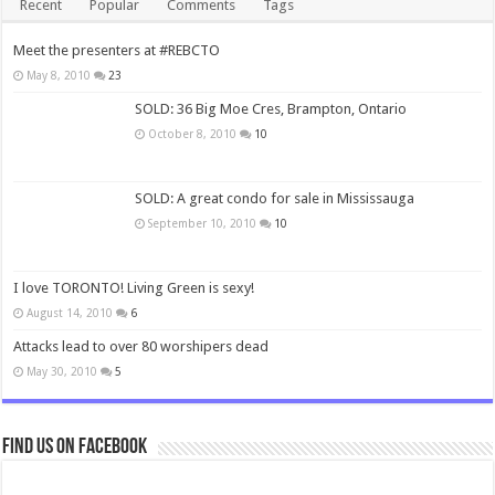
Recent
Popular
Comments
Tags
Meet the presenters at #REBCTO
May 8, 2010
23
SOLD: 36 Big Moe Cres, Brampton, Ontario
October 8, 2010
10
SOLD: A great condo for sale in Mississauga
September 10, 2010
10
I love TORONTO! Living Green is sexy!
August 14, 2010
6
Attacks lead to over 80 worshipers dead
May 30, 2010
5
Find us on Facebook