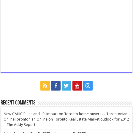
Recent Comments
New CMHC Rules and it’s impact on Toronto home buyers ‹ ‹ Torontonian
OnlineTorontonian Online
on
Toronto Real Estate Market outlook for 2012
– The Addy Report