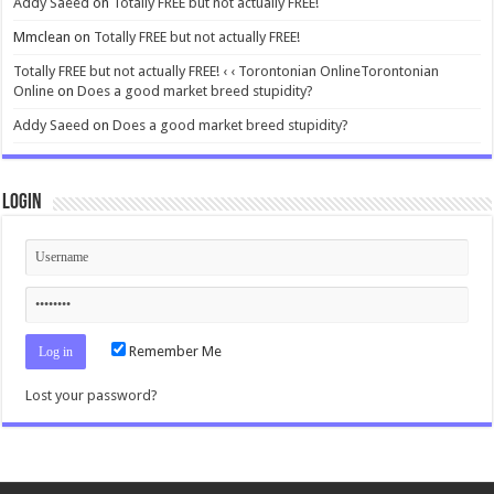
Addy Saeed
on
Totally FREE but not actually FREE!
Mmclean
on
Totally FREE but not actually FREE!
Totally FREE but not actually FREE! ‹ ‹ Torontonian OnlineTorontonian
Online
on
Does a good market breed stupidity?
Addy Saeed
on
Does a good market breed stupidity?
Login
Remember Me
Lost your password?