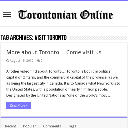
Tag Archives:
visit toronto
More about Toronto… Come visit us!
August 15, 2010
2
Another video find about Toronto… Toronto is both the political
capital of Ontario, and the commercial capital of the province, as well
as being the largest city in Canada. It is to Canada what New York is to
the United States, with a population of nearly 4 million people.
Designated by the United Nations as “one of the world’s most …
Read More »
Recent
Popular
Comments
Tags