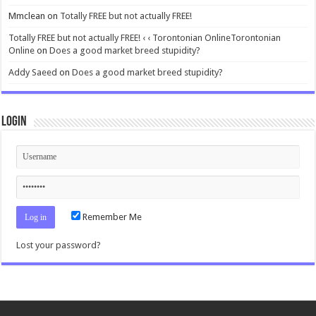
Mmclean
on
Totally FREE but not actually FREE!
Totally FREE but not actually FREE! ‹ ‹ Torontonian OnlineTorontonian
Online
on
Does a good market breed stupidity?
Addy Saeed
on
Does a good market breed stupidity?
Login
Remember Me
Lost your password?