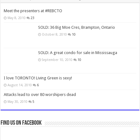
Meet the presenters at #REBCTO
May 8, 2010
23
SOLD: 36 Big Moe Cres, Brampton, Ontario
October 8, 2010
10
SOLD: A great condo for sale in Mississauga
September 10, 2010
10
I love TORONTO! Living Green is sexy!
August 14, 2010
6
Attacks lead to over 80 worshipers dead
May 30, 2010
5
Find us on Facebook