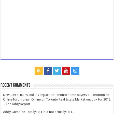
Recent Comments
New CMHC Rules and it’s impact on Toronto home buyers ‹ ‹ Torontonian
OnlineTorontonian Online
on
Toronto Real Estate Market outlook for 2012
– The Addy Report
Addy Saeed
on
Totally FREE but not actually FREE!