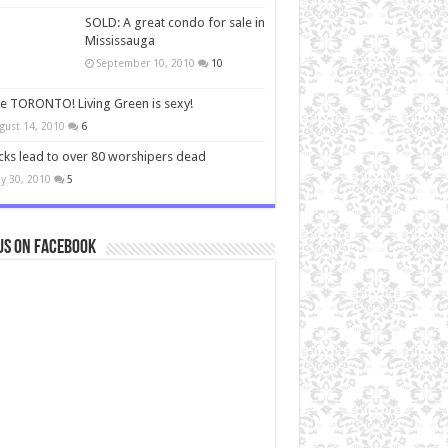
SOLD: A great condo for sale in
Mississauga
September 10, 2010
10
ve TORONTO! Living Green is sexy!
gust 14, 2010
6
cks lead to over 80 worshipers dead
y 30, 2010
5
us on Facebook