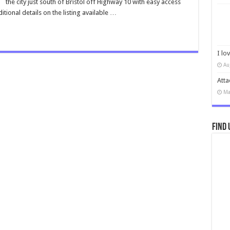
the city just south of Bristol off Highway 10 with easy access
tional details on the listing available …
I lo
Au
Atta
Ma
Find 