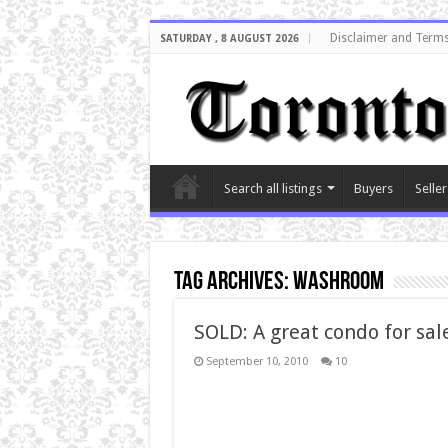
Disclaimer and Terms
SATURDAY , 8 AUGUST 2026
Search all listings
Buyers
Seller
Tag Archives:
washroom
SOLD: A great condo for sal
September 10, 2010
10