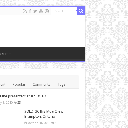
act me
ent
Popular
Comments
Tags
 the presenters at #REBCTO
y 8, 2010
23
SOLD: 36 Big Moe Cres,
Brampton, Ontario
October 8, 2010
10