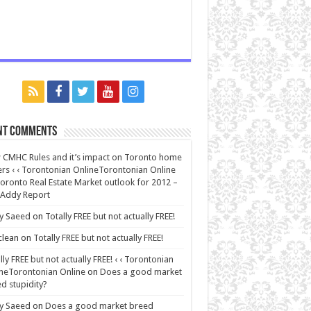
nt Comments
CMHC Rules and it’s impact on Toronto home
rs ‹ ‹ Torontonian OnlineTorontonian Online
oronto Real Estate Market outlook for 2012 –
 Addy Report
y Saeed
on
Totally FREE but not actually FREE!
lean
on
Totally FREE but not actually FREE!
lly FREE but not actually FREE! ‹ ‹ Torontonian
neTorontonian Online
on
Does a good market
d stupidity?
y Saeed
on
Does a good market breed