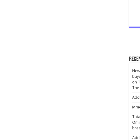
Rece
New 
buye
on
T
The
Add
Mmc
Tota
Onli
bree
Add