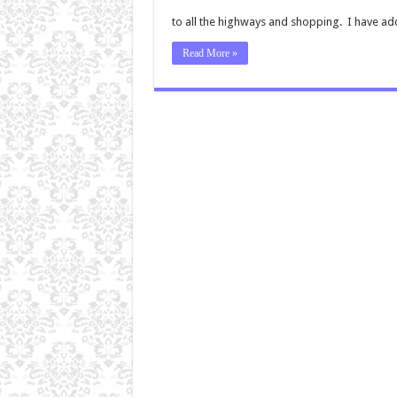
to all the highways and shopping. I have addi
Read More »