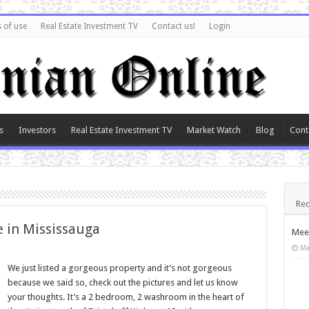
 of use
Real Estate Investment TV
Contact us!
Login
s
Investors
Real Estate Investment TV
Market Watch
Blog
Cont
Rec
e in Mississauga
Meet
Ma
We just listed a gorgeous property and it’s not gorgeous
because we said so, check out the pictures and let us know
your thoughts. It’s a 2 bedroom, 2 washroom in the heart of