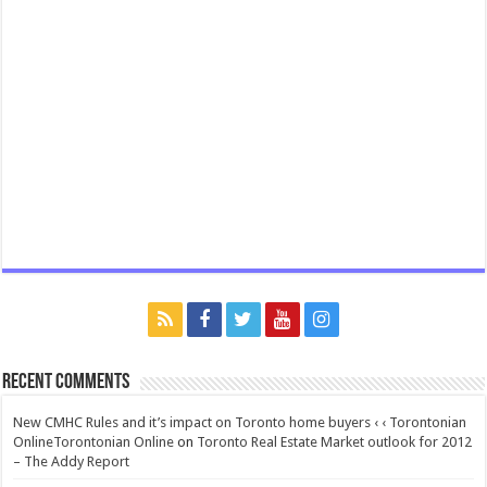
Recent Comments
New CMHC Rules and it’s impact on Toronto home buyers ‹ ‹ Torontonian
OnlineTorontonian Online
on
Toronto Real Estate Market outlook for 2012
– The Addy Report