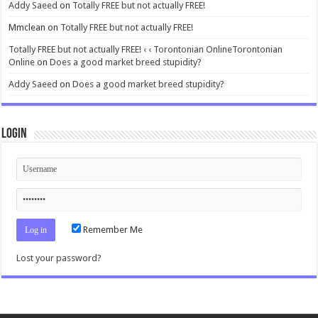
Addy Saeed
on
Totally FREE but not actually FREE!
Mmclean
on
Totally FREE but not actually FREE!
Totally FREE but not actually FREE! ‹ ‹ Torontonian OnlineTorontonian
Online
on
Does a good market breed stupidity?
Addy Saeed
on
Does a good market breed stupidity?
Login
Remember Me
Lost your password?