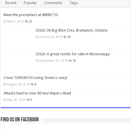
Recent
Popular
Comments
Tags
Meet the presenters at #REBCTO
May 8, 2010
23
SOLD: 36 Big Moe Cres, Brampton, Ontario
October 8, 2010
10
SOLD: A great condo for sale in Mississauga
September 10, 2010
10
I love TORONTO! Living Green is sexy!
August 14, 2010
6
Attacks lead to over 80 worshipers dead
May 30, 2010
5
Find us on Facebook