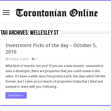
Tag Archives:
wellesley st
Investment Picks of the day – October 5,
2010
October 5, 2010
2
What kind of investor are you? If you are a new investor, seasoned or
even a developer, there are properties that you could review in this
video. It’s been a while since I’ve posted a pick, five days which felt like
forever, but I came across bunch of properties today that I liked and
wanted to share with you. Following …
Read More »