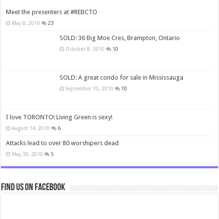
Meet the presenters at #REBCTO
May 8, 2010
23
SOLD: 36 Big Moe Cres, Brampton, Ontario
October 8, 2010
10
SOLD: A great condo for sale in Mississauga
September 10, 2010
10
I love TORONTO! Living Green is sexy!
August 14, 2010
6
Attacks lead to over 80 worshipers dead
May 30, 2010
5
Find us on Facebook