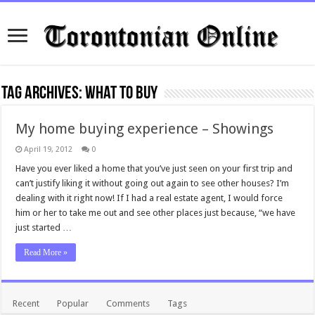
Tag Archives:
what to buy
My home buying experience – Showings
April 19, 2012
0
Have you ever liked a home that you’ve just seen on your first trip and
can’t justify liking it without going out again to see other houses? I’m
dealing with it right now! If I had a real estate agent, I would force
him or her to take me out and see other places just because, “we have
just started …
Read More »
Recent
Popular
Comments
Tags