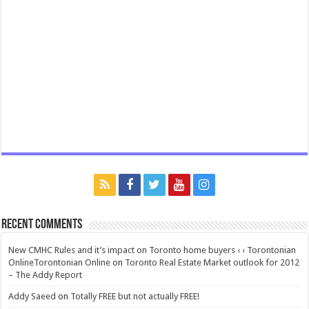
Recent Comments
New CMHC Rules and it’s impact on Toronto home buyers ‹ ‹ Torontonian
OnlineTorontonian Online
on
Toronto Real Estate Market outlook for 2012
– The Addy Report
Addy Saeed
on
Totally FREE but not actually FREE!