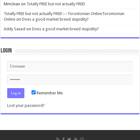
Mmclean
on
Totally FREE but not actually FREE!
Totally FREE but not actually FREE! ‹ ‹ Torontonian OnlineTorontonian
Online
on
Does a good market breed stupidity?
Addy Saeed
on
Does a good market breed stupidity?
Login
Remember Me
Lost your password?