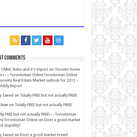
nt Comments
CMHC Rules and it’s impact on Toronto home
rs ‹ ‹ Torontonian OnlineTorontonian Online
oronto Real Estate Market outlook for 2012 –
 Addy Report
y Saeed
on
Totally FREE but not actually FREE!
lean
on
Totally FREE but not actually FREE!
lly FREE but not actually FREE! ‹ ‹ Torontonian
neTorontonian Online
on
Does a good market
d stupidity?
y Saeed
on
Does a good market breed