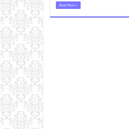
Read More »