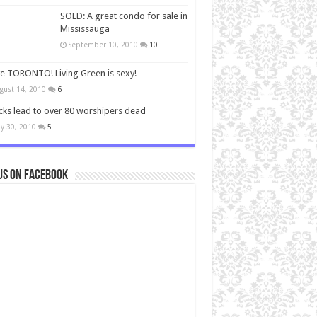
SOLD: A great condo for sale in
Mississauga
September 10, 2010
10
ve TORONTO! Living Green is sexy!
gust 14, 2010
6
cks lead to over 80 worshipers dead
y 30, 2010
5
us on Facebook