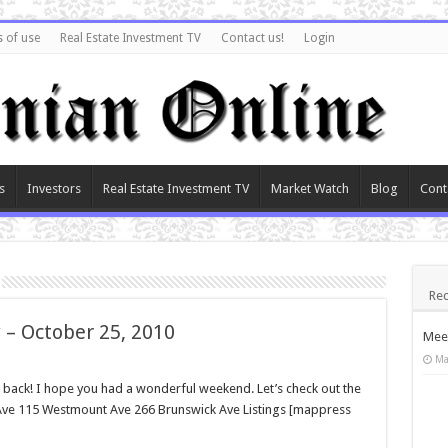
 of use
Real Estate Investment TV
Contact us!
Login
s
Investors
Real Estate Investment TV
Market Watch
Blog
Cont
Rec
 – October 25, 2010
Meet
Ma
ck! I hope you had a wonderful weekend. Let’s check out the
n Ave 115 Westmount Ave 266 Brunswick Ave Listings [mappress