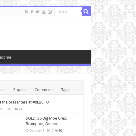
act me
ent
Popular
Comments
Tags
 the presenters at #REBCTO
y 8, 2010
23
SOLD: 36 Big Moe Cres,
Brampton, Ontario
October 8, 2010
10