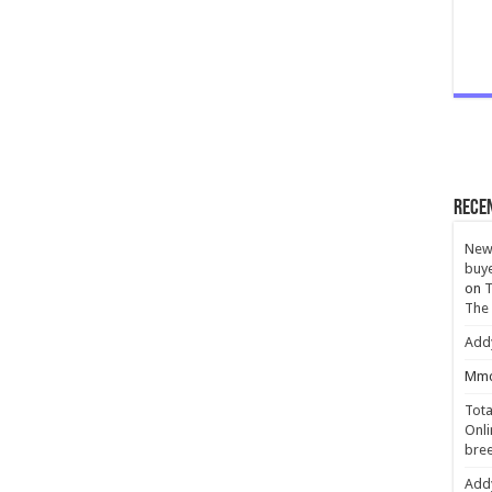
Rece
New 
buye
on
T
The
Add
Mmc
Tota
Onli
bree
Add