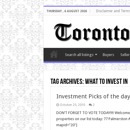
Disclaimer and Terms
THURSDAY , 6 AUGUST 2026
Search all listings
Buyers
Seller
Tag Archives:
what to invest in
Investment Picks of the day
October 25, 2010
2
DON’T FORGET TO VOTE TODAY!!!! Welcome ba
properties on our list today: 77 Palmersto
mapid=”20″]