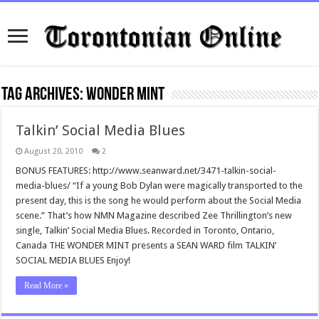
Tag Archives:
wonder mint
Talkin’ Social Media Blues
August 20, 2010
2
BONUS FEATURES: http://www.seanward.net/3471-talkin-social-
media-blues/ “If a young Bob Dylan were magically transported to the
present day, this is the song he would perform about the Social Media
scene.” That’s how NMN Magazine described Zee Thrillington’s new
single, Talkin’ Social Media Blues. Recorded in Toronto, Ontario,
Canada THE WONDER MINT presents a SEAN WARD film TALKIN’
SOCIAL MEDIA BLUES Enjoy!
Read More »