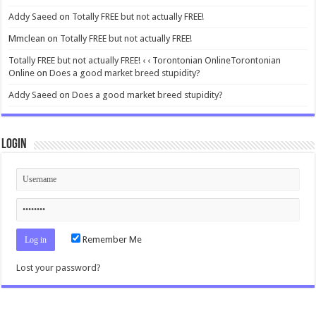
Addy Saeed
on
Totally FREE but not actually FREE!
Mmclean
on
Totally FREE but not actually FREE!
Totally FREE but not actually FREE! ‹ ‹ Torontonian OnlineTorontonian
Online
on
Does a good market breed stupidity?
Addy Saeed
on
Does a good market breed stupidity?
Login
Remember Me
Lost your password?