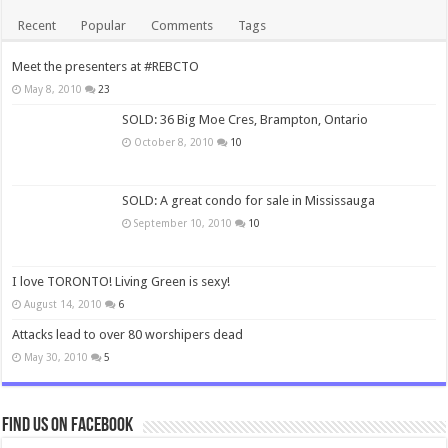
Recent
Popular
Comments
Tags
Meet the presenters at #REBCTO
May 8, 2010
23
SOLD: 36 Big Moe Cres, Brampton, Ontario
October 8, 2010
10
SOLD: A great condo for sale in Mississauga
September 10, 2010
10
I love TORONTO! Living Green is sexy!
August 14, 2010
6
Attacks lead to over 80 worshipers dead
May 30, 2010
5
Find us on Facebook