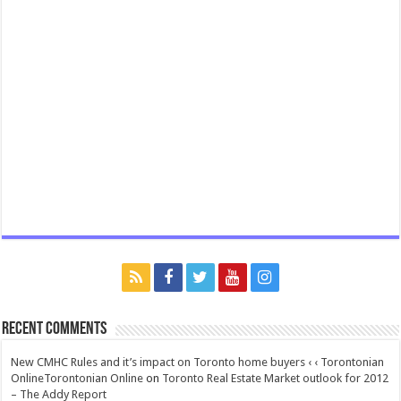
Recent Comments
New CMHC Rules and it’s impact on Toronto home buyers ‹ ‹ Torontonian
OnlineTorontonian Online
on
Toronto Real Estate Market outlook for 2012
– The Addy Report