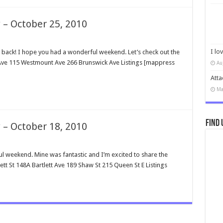
 – October 25, 2010
I lo
ck! I hope you had a wonderful weekend. Let’s check out the
n Ave 115 Westmount Ave 266 Brunswick Ave Listings [mappress
Au
Atta
Ma
Find 
 – October 18, 2010
weekend. Mine was fantastic and I’m excited to share the
ett St 148A Bartlett Ave 189 Shaw St 215 Queen St E Listings