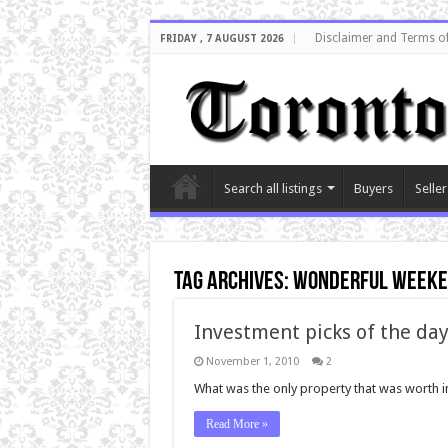
Disclaimer and Terms o
FRIDAY , 7 AUGUST 2026
Search all listings
Buyers
Seller
Tag Archives:
wonderful week
Investment picks of the da
November 1, 2010
2
What was the only property that was worth inv
Read More »