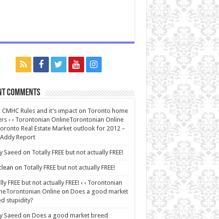
nt Comments
CMHC Rules and it’s impact on Toronto home
rs ‹ ‹ Torontonian OnlineTorontonian Online
oronto Real Estate Market outlook for 2012 –
 Addy Report
y Saeed
on
Totally FREE but not actually FREE!
lean
on
Totally FREE but not actually FREE!
lly FREE but not actually FREE! ‹ ‹ Torontonian
neTorontonian Online
on
Does a good market
d stupidity?
y Saeed
on
Does a good market breed