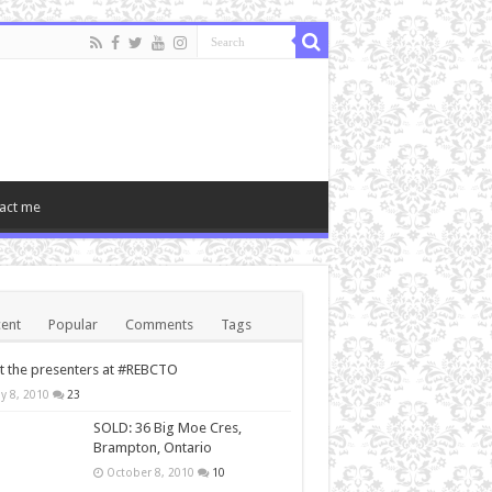
act me
ent
Popular
Comments
Tags
 the presenters at #REBCTO
y 8, 2010
23
SOLD: 36 Big Moe Cres,
Brampton, Ontario
October 8, 2010
10