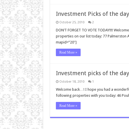
Investment Picks of the day
October 25, 2010
2
DON’T FORGET TO VOTE TODAY!!!! Welcome ba
properties on our list today: 77 Palmersto
mapid=”20″]
Read More »
Investment picks of the day
October 18, 2010
1
Welcome back…! I hope you had a wonderful 
following properties with you today: 46 Poul
Read More »