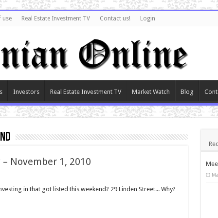
f use
Real Estate Investment TV
Contact us!
Login
s
Investors
Real Estate Investment TV
Market Watch
Blog
Cont
end
Rec
y – November 1, 2010
Meet
Ma
esting in that got listed this weekend? 29 Linden Street... Why?