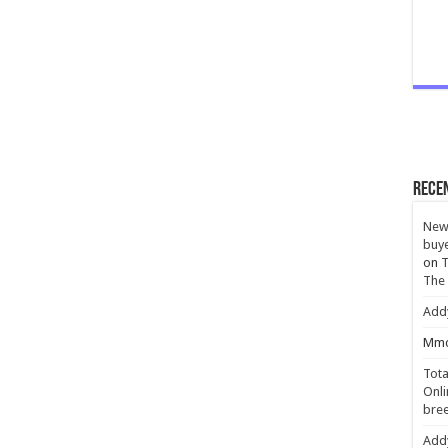
Rece
New 
buye
on
T
The
Add
Mmc
Tota
Onli
bree
Add