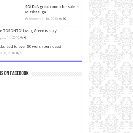
SOLD: A great condo for sale in
Mississauga
September 10, 2010
10
ve TORONTO! Living Green is sexy!
gust 14, 2010
6
cks lead to over 80 worshipers dead
y 30, 2010
5
us on Facebook