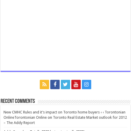
Recent Comments
New CMHC Rules and it’s impact on Toronto home buyers ‹ ‹ Torontonian
OnlineTorontonian Online
on
Toronto Real Estate Market outlook for 2012
– The Addy Report