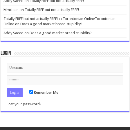
Addy Saeed
on
Totally FREE but not actually FREE!
Mmclean
on
Totally FREE but not actually FREE!
Totally FREE but not actually FREE! ‹ ‹ Torontonian OnlineTorontonian
Online
on
Does a good market breed stupidity?
Addy Saeed
on
Does a good market breed stupidity?
Login
Remember Me
Lost your password?