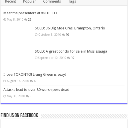
Recent
Popular
Comments
Tags
Meet the presenters at #REBCTO
May 8, 2010
23
SOLD: 36 Big Moe Cres, Brampton, Ontario
October 8, 2010
10
SOLD: A great condo for sale in Mississauga
September 10, 2010
10
I love TORONTO! Living Green is sexy!
August 14, 2010
6
Attacks lead to over 80 worshipers dead
May 30, 2010
5
Find us on Facebook