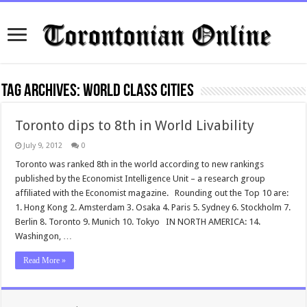
Tag Archives:
World Class Cities
Toronto dips to 8th in World Livability
July 9, 2012
0
Toronto was ranked 8th in the world according to new rankings
published by the Economist Intelligence Unit – a research group
affiliated with the Economist magazine. Rounding out the Top 10 are:
1. Hong Kong 2. Amsterdam 3. Osaka 4. Paris 5. Sydney 6. Stockholm 7.
Berlin 8. Toronto 9. Munich 10. Tokyo IN NORTH AMERICA: 14.
Washingon, …
Read More »