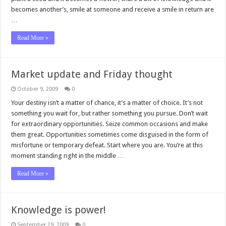
becomes another’s, smile at someone and receive a smile in return are
…
Read More »
Market update and Friday thought
October 9, 2009
0
Your destiny isn’t a matter of chance, it’s a matter of choice. It’s not
something you wait for, but rather something you pursue. Don’t wait
for extraordinary opportunities. Seize common occasions and make
them great. Opportunities sometimes come disguised in the form of
misfortune or temporary defeat. Start where you are. You’re at this
moment standing right in the middle …
Read More »
Knowledge is power!
September 29, 2009
0