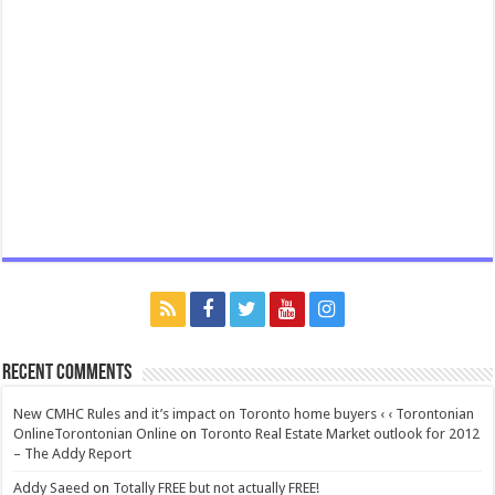
Recent Comments
New CMHC Rules and it’s impact on Toronto home buyers ‹ ‹ Torontonian
OnlineTorontonian Online
on
Toronto Real Estate Market outlook for 2012
– The Addy Report
Addy Saeed
on
Totally FREE but not actually FREE!