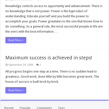
Knowledge controls access to opportunity and advancement. There is
no knowledge that is not power. Power is the byproduct of
understanding. Educate yourself and you build the power to
accomplish your goals. Power gravitates to the one that knows how to
do something. As a general rule, the most successful people in life are
the one’s with the best information. …
Read More »
Maximum success is achieved in steps!
September 24, 2009
1
All progress begins one step at a time. There is no sudden lead to
greatness. Good work, done little by little becomes great work. The
house of success is built brick by brick.
Read More »
Recent
Popular
Comments
Tags