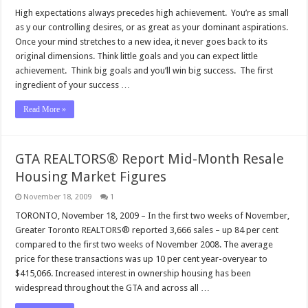
High expectations always precedes high achievement. You’re as small
as y our controlling desires, or as great as your dominant aspirations.
Once your mind stretches to a new idea, it never goes back to its
original dimensions. Think little goals and you can expect little
achievement. Think big goals and you’ll win big success. The first
ingredient of your success …
Read More »
GTA REALTORS® Report Mid-Month Resale
Housing Market Figures
November 18, 2009
1
TORONTO, November 18, 2009 – In the first two weeks of November,
Greater Toronto REALTORS® reported 3,666 sales – up 84 per cent
compared to the first two weeks of November 2008. The average
price for these transactions was up 10 per cent year-overyear to
$415,066. Increased interest in ownership housing has been
widespread throughout the GTA and across all …