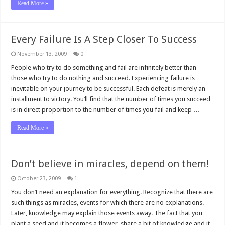
Read More »
Every Failure Is A Step Closer To Success
November 13, 2009
0
People who try to do something and fail are infinitely better than
those who try to do nothing and succeed. Experiencing failure is
inevitable on your journey to be successful. Each defeat is merely an
installment to victory. You’ll find that the number of times you succeed
is in direct proportion to the number of times you fail and keep …
Read More »
Don’t believe in miracles, depend on them!
October 23, 2009
1
You don’t need an explanation for everything. Recognize that there are
such things as miracles, events for which there are no explanations.
Later, knowledge may explain those events away. The fact that you
plant a seed and it becomes a flower, share a bit of knowledge and it