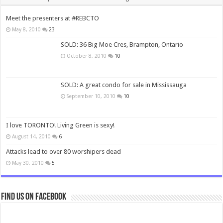
Meet the presenters at #REBCTO
May 8, 2010
23
SOLD: 36 Big Moe Cres, Brampton, Ontario
October 8, 2010
10
SOLD: A great condo for sale in Mississauga
September 10, 2010
10
I love TORONTO! Living Green is sexy!
August 14, 2010
6
Attacks lead to over 80 worshipers dead
May 30, 2010
5
Find us on Facebook