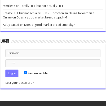
Mmclean
on
Totally FREE but not actually FREE!
Totally FREE but not actually FREE! ‹ ‹ Torontonian OnlineTorontonian
Online
on
Does a good market breed stupidity?
Addy Saeed
on
Does a good market breed stupidity?
Login
Remember Me
Lost your password?