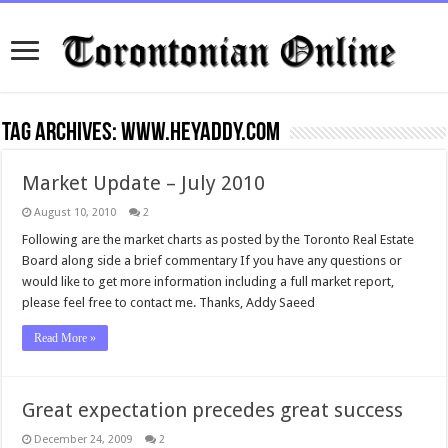
Tag Archives:
www.HeyAddy.com
Market Update – July 2010
August 10, 2010
2
Following are the market charts as posted by the Toronto Real Estate
Board along side a brief commentary If you have any questions or
would like to get more information including a full market report,
please feel free to contact me. Thanks, Addy Saeed
Read More »
Great expectation precedes great success
December 24, 2009
2