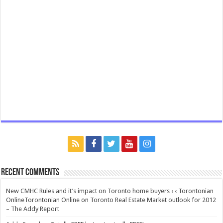
Recent Comments
New CMHC Rules and it’s impact on Toronto home buyers ‹ ‹ Torontonian
OnlineTorontonian Online
on
Toronto Real Estate Market outlook for 2012
– The Addy Report