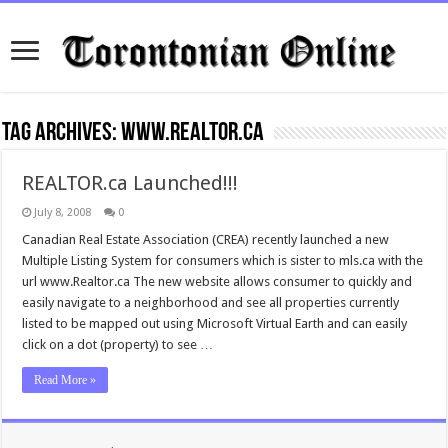
Tag Archives:
www.Realtor.ca
REALTOR.ca Launched!!!
July 8, 2008
0
Canadian Real Estate Association (CREA) recently launched a new
Multiple Listing System for consumers which is sister to mls.ca with the
url www.Realtor.ca The new website allows consumer to quickly and
easily navigate to a neighborhood and see all properties currently
listed to be mapped out using Microsoft Virtual Earth and can easily
click on a dot (property) to see …
Read More »