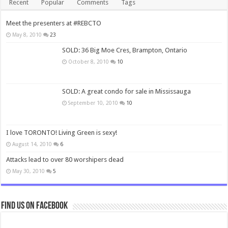
Recent
Popular
Comments
Tags
Meet the presenters at #REBCTO
May 8, 2010
23
SOLD: 36 Big Moe Cres, Brampton, Ontario
October 8, 2010
10
SOLD: A great condo for sale in Mississauga
September 10, 2010
10
I love TORONTO! Living Green is sexy!
August 14, 2010
6
Attacks lead to over 80 worshipers dead
May 30, 2010
5
Find us on Facebook