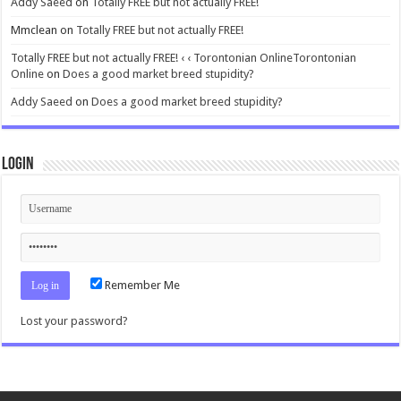
Addy Saeed
on
Totally FREE but not actually FREE!
Mmclean
on
Totally FREE but not actually FREE!
Totally FREE but not actually FREE! ‹ ‹ Torontonian OnlineTorontonian
Online
on
Does a good market breed stupidity?
Addy Saeed
on
Does a good market breed stupidity?
Login
Remember Me
Lost your password?